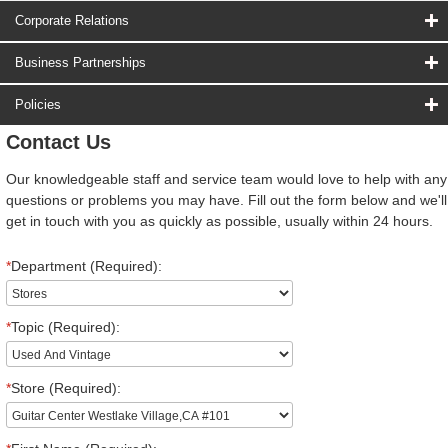
Corporate Relations
Business Partnerships
Policies
Contact Us
Our knowledgeable staff and service team would love to help with any
questions or problems you may have. Fill out the form below and we'll
get in touch with you as quickly as possible, usually within 24 hours.
*
Department (Required):
*
Topic (Required):
*
Store (Required):