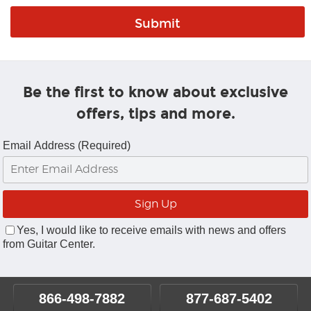
Be the first to know about exclusive
offers, tips and more.
Email Address (Required)
Yes, I would like to receive emails with news and offers
from Guitar Center.
866-498-7882
877-687-5402