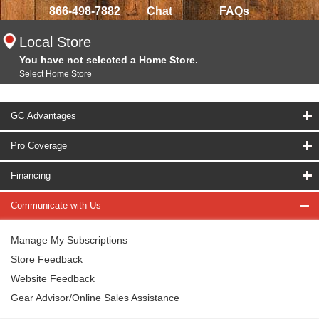
866-498-7882
Chat
FAQs
Local Store
You have not selected a Home Store.
Select Home Store
GC Advantages
Pro Coverage
Financing
Communicate with Us
Manage My Subscriptions
Store Feedback
Website Feedback
Gear Advisor/Online Sales Assistance