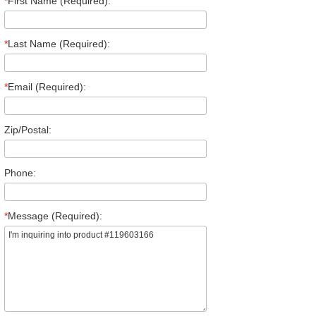
*
First Name (Required):
*
Last Name (Required):
*
Email (Required):
Zip/Postal:
Phone:
*
Message (Required):