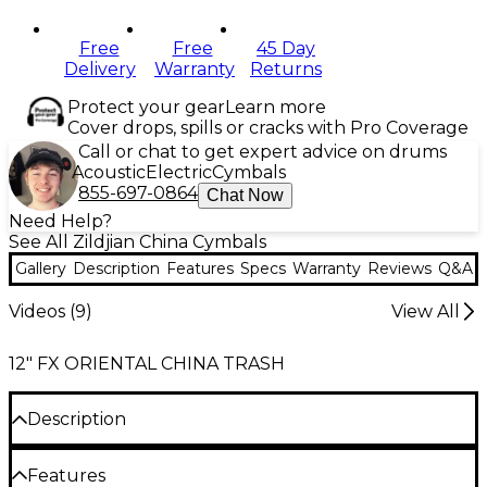
Free
Free
45 Day
Delivery
Warranty
Returns
Protect your gear
Learn more
Cover drops, spills or cracks with Pro Coverage
Call or chat to get expert advice on drums
Acoustic
Electric
Cymbals
855-697-0864
Chat Now
Need Help?
See All Zildjian China Cymbals
Gallery
Description
Features
Specs
Warranty
Reviews
Q&A
Videos (
9
)
View All
12" FX ORIENTAL CHINA TRASH
Description
Bringing a twist to your drum setup with the Zildjian
Features