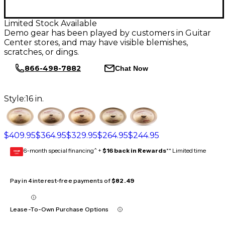
Limited Stock Available
Demo gear has been played by customers in Guitar
Center stores, and may have visible blemishes,
scratches, or dings.
866-498-7882
Chat Now
Style:
16 in.
$409.95
$364.95
$329.95
$264.95
$244.95
6-month special financing^ +
$16 back in Rewards
** Limited time
GEAR
CARD
Pay in 4 interest-free payments of
$82.49
Lease-To-Own Purchase Options