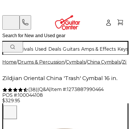
New Arrivals
Used
Deals
Guitars
Amps & Effects
Keys
Home
/
Drums & Percussion
/
Cymbals
/
China Cymbals
/
Zil
Zildjian Oriental China 'Trash' Cymbal 16 in.
Q&A
|
Item #:
1273887990464
(
38
)
|
POS #:
100044108
$329.95