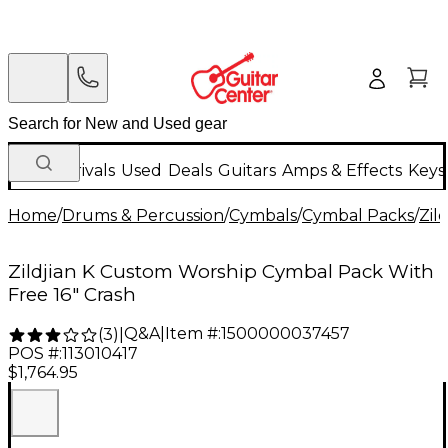
New Arrivals
Used
Deals
Guitars
Amps & Effects
Keys
Home
/
Drums & Percussion
/
Cymbals
/
Cymbal Packs
/
Zild
Zildjian K Custom Worship Cymbal Pack With
Free 16" Crash
Q&A
|
Item #:
1500000037457
(
3
)
|
POS #:
113010417
$1,764.95