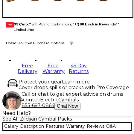
$37/mo.
‡ with 48 months financing* +
$88 back in Rewards
**
GEAR
CARD
Limited time
Lease-To-Own Purchase Options
Free
Free
45 Day
Delivery
Warranty
Returns
Protect your gear
Learn more
Cover drops, spills or cracks with Pro Coverage
Call or chat to get expert advice on drums
Acoustic
Electric
Cymbals
855-697-0864
Chat Now
Need Help?
See All Zildjian Cymbal Packs
Gallery
Description
Features
Warranty
Reviews
Q&A