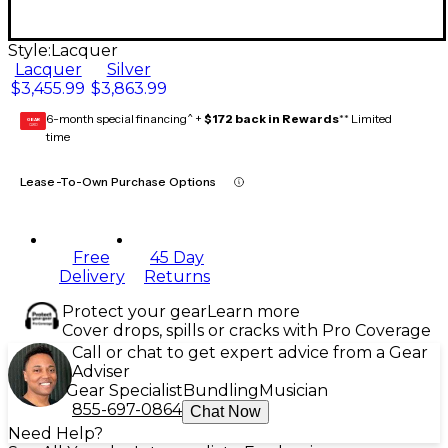
Style:
Lacquer
Lacquer
Silver
$3,455.99
$3,863.99
6-month special financing^ +
$172 back in Rewards
** Limited
GEAR
CARD
time
Lease-To-Own Purchase Options
Free
45 Day
Delivery
Returns
Protect your gear
Learn more
Cover drops, spills or cracks with Pro Coverage
Call or chat to get expert advice from a Gear
Adviser
Gear Specialist
Bundling
Musician
855-697-0864
Chat Now
Need Help?