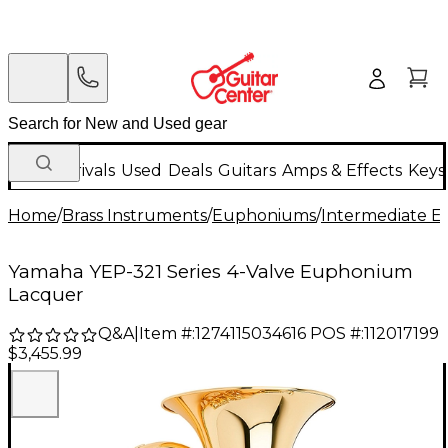
New Arrivals
Used
Deals
Guitars
Amps & Effects
Keys
Home
/
Brass Instruments
/
Euphoniums
/
Intermediate 
Yamaha YEP-321 Series 4-Valve Euphonium
Lacquer
Q&A
|
Item #:
1274115034616
POS #:
112017199
$3,455.99