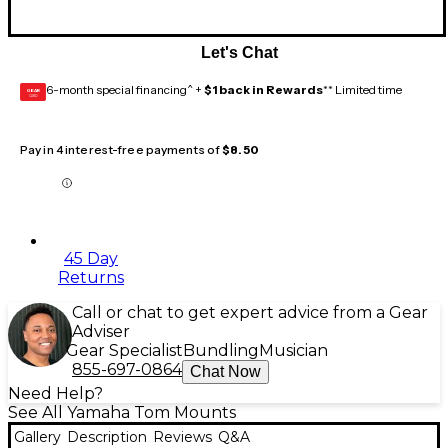
Let's Chat
6-month special financing^ +
$1 back in Rewards
** Limited time
GEAR
CARD
Pay in 4 interest-free payments of
$8.50
45 Day
Returns
Call or chat to get expert advice from a Gear
Adviser
Gear Specialist
Bundling
Musician
855-697-0864
Chat Now
Need Help?
See All Yamaha Tom Mounts
Gallery
Description
Reviews
Q&A