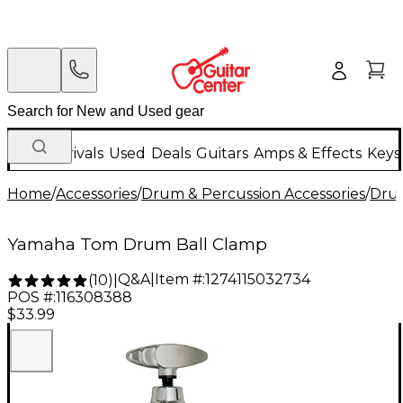
New Arrivals
Used
Deals
Guitars
Amps & Effects
Keys
Home
/
Accessories
/
Drum & Percussion Accessories
/
Dru
Yamaha Tom Drum Ball Clamp
Q&A
|
Item #:
1274115032734
(
10
)
|
POS #:
116308388
$33.99