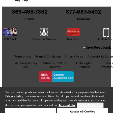
You can be the first to ask a new question.
866-498-7882
877-687-5402
It may be Answered within 48 hours.
English
Español
Gift Card
Customer Service
Financing
Mobile Ap
Give Feedback
Facebook
X
YouTube
Instagram
TikTok
Threads
Terms of Use
Terms & Conditions
Privacy Policy
Accessibility Stat
CA Transparency
Do Not Sell or Share
Data Rights
Cooki
Act
My Info
Request
Preferen
Copyright © Guitar Center Inc.
We use cookies, pixels and other trackers on this website for purposes detailed in our
Privacy Policy
. Some trackers are offered by third parties and involve collection of
your personal data by those third parties so they can provide services to us. By using
this website, you agree to such uses and our
Terms of Use
.
Cookie Preferences
866-498-7882
Deny Cookies
Accept All Cookies