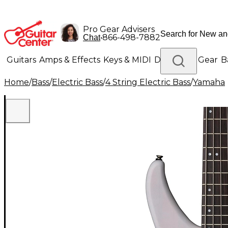
Pro Gear Advisers
•
866-498-7882
Chat
Guitars
Amps & Effects
Keys & MIDI
Drums
DJ Gear
B
Home
/
Bass
/
Electric Bass
/
4 String Electric Bass
/
Yamaha
Lighting
Band & Orchestra
Platinum Gear