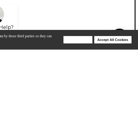
Help?
ta by those third parties so they can
Deny Cookies
Accept All Cookies
Help