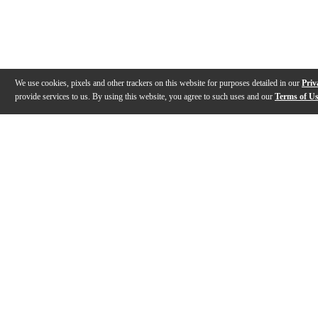
We use cookies, pixels and other trackers on this website for purposes detailed in our
Priv
provide services to us. By using this website, you agree to such uses and our
Terms of U
Gallery
Description
Features
Specs
Reviews
Q&A
Videos (
1
)