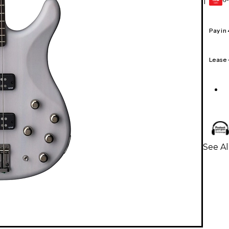
1
GEAR
CARD
Pay in
Lease
See Al