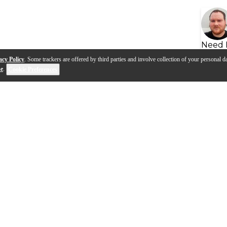
Need 
acy Policy
. Some trackers are offered by third parties and involve collection of your personal da
se
.
Cookie Preferences