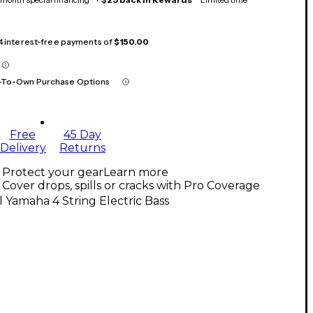
 4 interest-free payments of
$150.00
-To-Own Purchase Options
Free
45 Day
Delivery
Returns
Protect your gear
Learn more
Cover drops, spills or cracks with Pro Coverage
l Yamaha 4 String Electric Bass