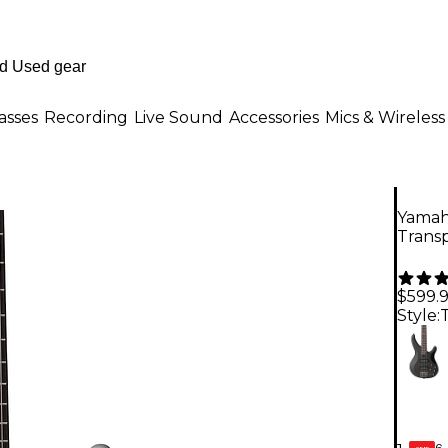
asses
Recording
Live Sound
Accessories
Mics & Wireless
Yamah
Trans
$599.
Style:
6-