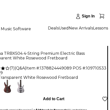
Sign In
Deals
Used
New Arrivals
Lessons
Music Software
a TRBX504 4-String Premium Electric Bass
parent White Rosewood Fretboard
(
7
)
|
Q&A
|
Item #:
1378824449089
POS #:
109710533
99
Transparent White Rosewood Fretboard
Add to Cart
month special financing^ +
$29 back in Rewards
** Limited time