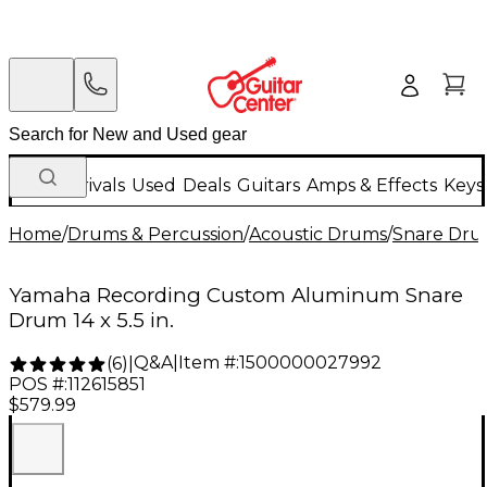
New Arrivals
Used
Deals
Guitars
Amps & Effects
Keys
Home
/
Drums & Percussion
/
Acoustic Drums
/
Snare Dru
Yamaha Recording Custom Aluminum Snare
Drum 14 x 5.5 in.
Q&A
|
Item #:
1500000027992
(
6
)
|
POS #:
112615851
$579.99