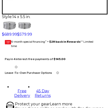
Style:
14 x 5.5 in.
$689.99
$579.99
6-month special financing^ +
$28 back in Rewards
** Limited
GEAR
CARD
time
Pay in 4 interest-free payments of
$145.00
Lease-To-Own Purchase Options
Free
45 Day
Delivery
Returns
Protect your gear
Learn more