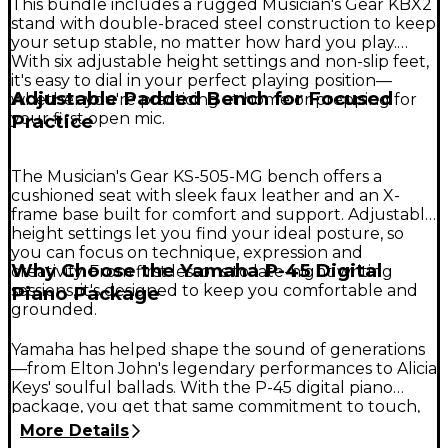
This bundle includes a rugged Musician's Gear KBX2
stand with double-braced steel construction to keep
your setup stable, no matter how hard you play.
With six adjustable height settings and non-slip feet,
it's easy to dial in your perfect playing position—
Adjustable Padded Bench for Focused
whether you're practicing at home or prepping for
your first open mic.
Practice
The Musician's Gear KS-505-MG bench offers a
cushioned seat with sleek faux leather and an X-
frame base built for comfort and support. Adjustable
height settings let you find your ideal posture, so
you can focus on technique, expression and
Why Choose the Yamaha P-45 Digital
creativity. From first lessons to late-night writing
sessions, it's designed to keep you comfortable and
Piano Package
grounded.
Yamaha has helped shape the sound of generations
—from Elton John's legendary performances to Alicia
Keys' soulful ballads. With the P-45 digital piano
package, you get that same commitment to touch,
tone and build quality in one inspiring setup. It's an
More Details
ideal choice for new players and serious students