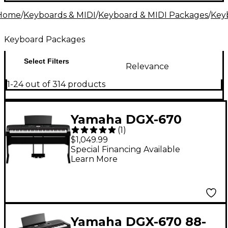
alike. Ready to get started? Your musical journey
Home
/
Keyboards & MIDI
/
Keyboard & MIDI Packages
/
Key
begins here.
Keyboard Packages
Select Filters
Relevance
1-24 out of 314 products
Yamaha DGX-670
(
1
)
Keyboard With
$1,049.99
Matching Stand &
Special Financing Available
Learn More
Pedal - Black
Yamaha DGX-670 88-