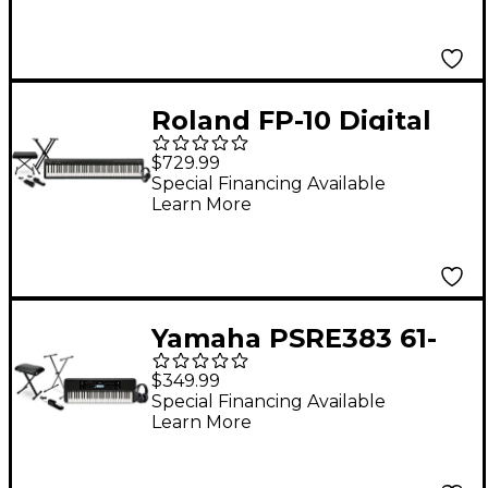
Roland FP-10 Digital
Piano With Warm
$729.99
Audio WA-CAB
Special Financing Available
Learn More
Headphone Package
(Pedals/Bench/Stand
Included)
Yamaha PSRE383 61-
Key Portable
$349.99
Keyboard Essentials
Special Financing Available
Learn More
Bundle