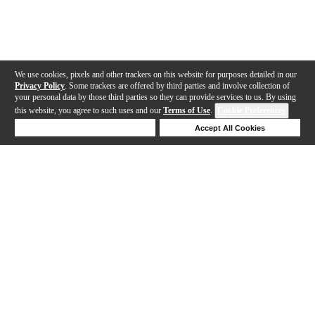
We use cookies, pixels and other trackers on this website for purposes detailed in our
Privacy Policy
. Some trackers are offered by third parties and involve collection of
your personal data by those third parties so they can provide services to us. By using
this website, you agree to such uses and our
Terms of Use
.
Cookie Preferences
Deny Cookies
Accept All Cookies
Help