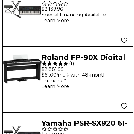
Key Synthesizer
$2,139.96
Essentials Bundle
Special Financing Available
Learn More
Roland FP-90X Digital
(
1
)
Piano With Stand and
$2,881.99
Pedalboard Black
$61.00/mo.‡ with 48-month
financing*
Learn More
Yamaha PSR-SX920 61-
Key High-Level