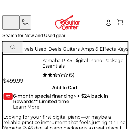
New Arrivals
Used
Deals
Guitars
Amps & Effects
Keys
Yamaha P-45 Digital Piano Package
Essentials
(
5
)
$499.99
Add to Cart
6-month special financing^ + $24 back in
GEAR
CARD
Rewards** Limited time
Learn More
Looking for your first digital piano—or maybe a
reliable practice instrument that feels just right? The
Yamaha P-45 digital piano package is a great place to