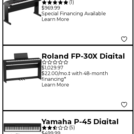
(
1
)
Key Portable Grand
$969.99
Piano With Stand -
Special Financing Available
Learn More
Black
Roland FP-30X Digital
Piano With Matching
$1,029.97
Stand & Pedalboard -
$22.00/mo.‡ with 48-month
financing*
Black
Learn More
Yamaha P-45 Digital
(
5
)
Piano Package
$499.99