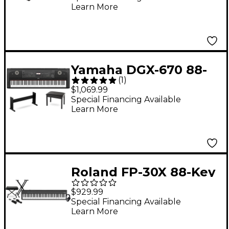
Learn More
Bundle
Yamaha DGX-670 88-
(
1
)
Key Portable Grand
$1,069.99
Piano With Matching
Special Financing Available
Learn More
Stand & Bench - Black
Roland FP-30X 88-Key
Digital Piano With
$929.99
Warm Audio WA-CAB
Special Financing Available
Learn More
Headphone Package