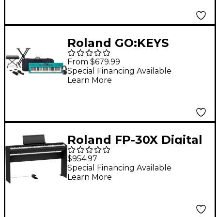
(Pedals/Bench/Stand
Included) - Black
Roland GO:KEYS
Keyboard Package
From $679.99
With TASCAM TH-200X
Special Financing Available
Learn More
Studio Headphones &
Accessories -
Turquoise
Roland FP-30X Digital
Piano With Matching
$954.97
Stand & DP-10 Damper
Special Financing Available
Learn More
Pedal - Black