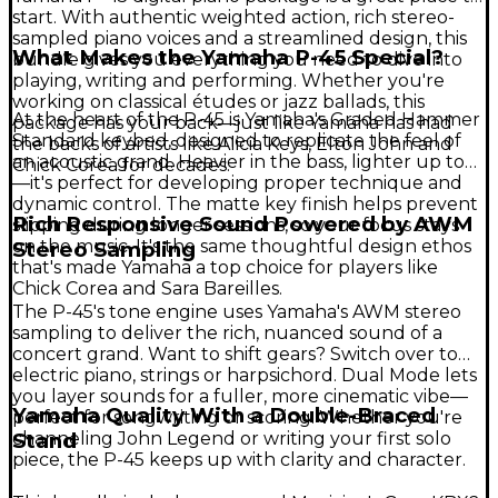
start. With authentic weighted action, rich stereo-
sampled piano voices and a streamlined design, this
What Makes the Yamaha P-45 Special?
bundle gives you everything you need to dive into
playing, writing and performing. Whether you're
working on classical études or jazz ballads, this
At the heart of the P-45 is Yamaha's Graded Hammer
package has your back—just like Yamaha has had
Standard keybed, designed to replicate the feel of
the backs of artists like Alicia Keys, Elton John and
an acoustic grand. Heavier in the bass, lighter up top
Chick Corea for decades.
—it's perfect for developing proper technique and
dynamic control. The matte key finish helps prevent
Rich Responsive Sound Powered by AWM
slipping during longer sessions, so your focus stays
on the music. It's the same thoughtful design ethos
Stereo Sampling
that's made Yamaha a top choice for players like
Chick Corea and Sara Bareilles.
The P-45's tone engine uses Yamaha's AWM stereo
sampling to deliver the rich, nuanced sound of a
concert grand. Want to shift gears? Switch over to
electric piano, strings or harpsichord. Dual Mode lets
you layer sounds for a fuller, more cinematic vibe—
Yamaha Quality With a Double-Braced
perfect for songwriting or scoring. Whether you're
channeling John Legend or writing your first solo
Stand
piece, the P-45 keeps up with clarity and character.