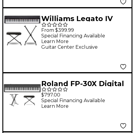
Williams Legato IV
Digital Piano With
From $399.99
Stand & Bench -
Special Financing Available
Learn More
Essentials Package
Guitar Center Exclusive
Roland FP-30X Digital
Piano Package
$797.00
Essentials
Special Financing Available
Learn More