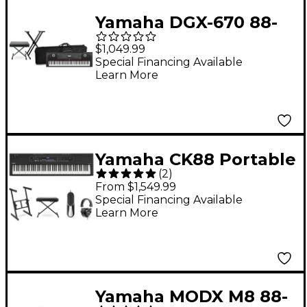
Yamaha DGX-670 88-
Key Arranger Piano
$1,049.99
Package With Soft
Special Financing Available
Learn More
Keyboard Case
(Bench/Stand
Included) - Black
Yamaha CK88 Portable
(
2
)
Stage Keyboard
From $1,549.99
Deluxe Package
Special Financing Available
Learn More
Yamaha MODX M8 88-