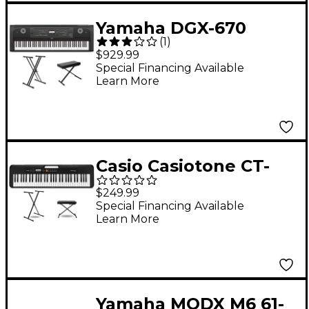
Yamaha DGX-670
(
1
)
Digital Piano Package
$929.99
Essentials
Special Financing Available
Learn More
Casio Casiotone CT-
S200 Keyboard With
$249.99
Stand and Bench
Special Financing Available
Learn More
Black
Yamaha MODX M6 61-