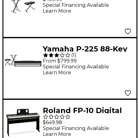
Essentials
Special Financing Available
Learn More
Yamaha P-225 88-Key
(
1
)
Digital Piano - Black
From $799.99
Essentials Package
Special Financing Available
Learn More
Roland FP-10 Digital
Piano & KSC-FP10
$649.98
Stand
Special Financing Available
Learn More