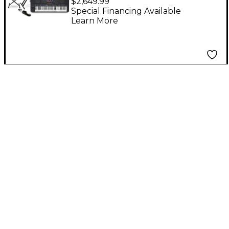
$2,649.99
Arranger Keyboard
Special Financing Available
Learn More
Essentials Bundle