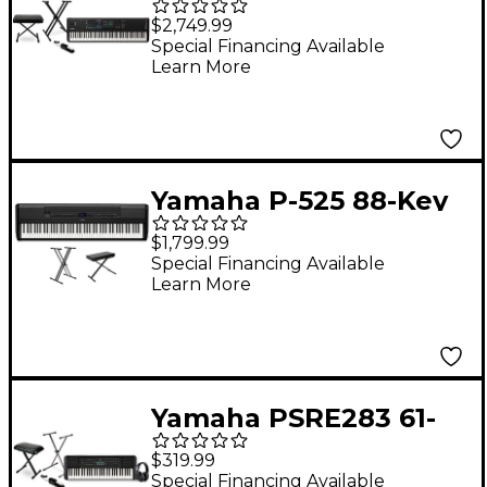
Key Synthesizer
$2,749.99
Essentials Bundle
Special Financing Available
Learn More
Yamaha P-525 88-Key
Digital Piano Package
$1,799.99
- Black Essentials
Special Financing Available
Learn More
Package
Yamaha PSRE283 61-
Key Portable
$319.99
Keyboard Essentials
Special Financing Available