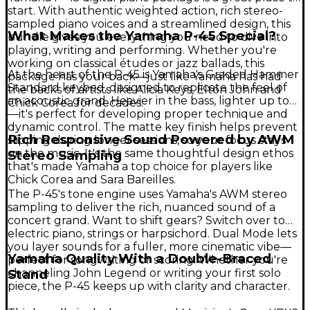
start. With authentic weighted action, rich stereo-
sampled piano voices and a streamlined design, this
What Makes the Yamaha P-45 Special?
bundle gives you everything you need to dive into
playing, writing and performing. Whether you're
working on classical études or jazz ballads, this
At the heart of the P-45 is Yamaha's Graded Hammer
package has your back—just like Yamaha has had
Standard keybed, designed to replicate the feel of
the backs of artists like Alicia Keys, Elton John and
an acoustic grand. Heavier in the bass, lighter up top
Chick Corea for decades.
—it's perfect for developing proper technique and
dynamic control. The matte key finish helps prevent
Rich Responsive Sound Powered by AWM
slipping during longer sessions, so your focus stays
on the music. It's the same thoughtful design ethos
Stereo Sampling
that's made Yamaha a top choice for players like
Chick Corea and Sara Bareilles.
The P-45's tone engine uses Yamaha's AWM stereo
sampling to deliver the rich, nuanced sound of a
concert grand. Want to shift gears? Switch over to
electric piano, strings or harpsichord. Dual Mode lets
you layer sounds for a fuller, more cinematic vibe—
Yamaha Quality With a Double-Braced
perfect for songwriting or scoring. Whether you're
channeling John Legend or writing your first solo
Stand
piece, the P-45 keeps up with clarity and character.