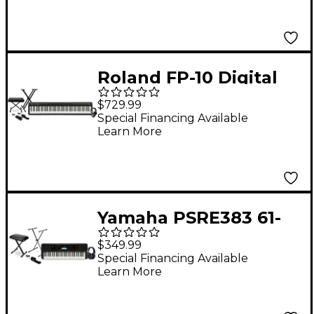
Roland FP-10 Digital
Piano With Warm
$729.99
Audio WA-CAB
Special Financing Available
Learn More
Headphone Package
(Pedals/Bench/Stand
Included)
Yamaha PSRE383 61-
Key Portable
$349.99
Keyboard Essentials
Special Financing Available
Learn More
Bundle