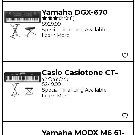
Yamaha DGX-670
(
1
)
Digital Piano Package
$929.99
Essentials
Special Financing Available
Learn More
Casio Casiotone CT-
S200 Keyboard With
$249.99
Stand and Bench
Special Financing Available
Learn More
Black
Yamaha MODX M6 61-