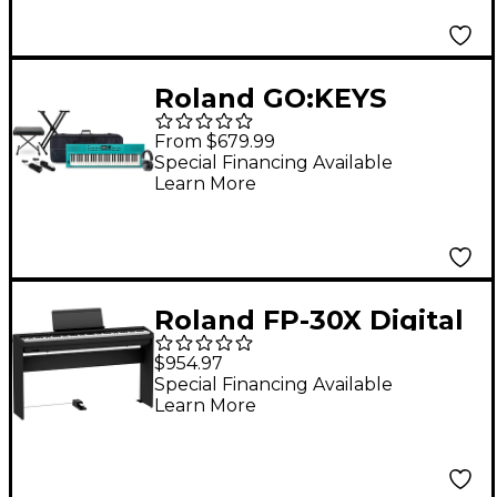
(Pedals/Bench/Stand
Included) - Black
Roland GO:KEYS
Keyboard Package
From $679.99
With TASCAM TH-200X
Special Financing Available
Learn More
Studio Headphones &
Accessories -
Turquoise
Roland FP-30X Digital
Piano With Matching
$954.97
Stand & DP-10 Damper
Special Financing Available
Learn More
Pedal - Black