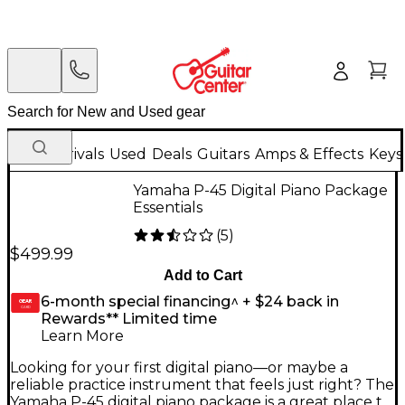
New Arrivals
Used
Deals
Guitars
Amps & Effects
Keys
Yamaha P-45 Digital Piano Package
Essentials
(
5
)
$499.99
Add to Cart
6-month special financing^ + $24 back in
GEAR
CARD
Rewards** Limited time
Learn More
Looking for your first digital piano—or maybe a
reliable practice instrument that feels just right? The
Yamaha P-45 digital piano package is a great place to