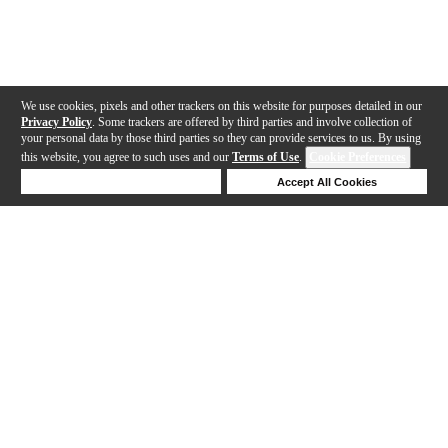
We use cookies, pixels and other trackers on this website for purposes detailed in our
Privacy Policy
. Some trackers are offered by third parties and involve collection of
your personal data by those third parties so they can provide services to us. By using
this website, you agree to such uses and our
Terms of Use
.
Cookie Preferences
Deny Cookies
Accept All Cookies
Help