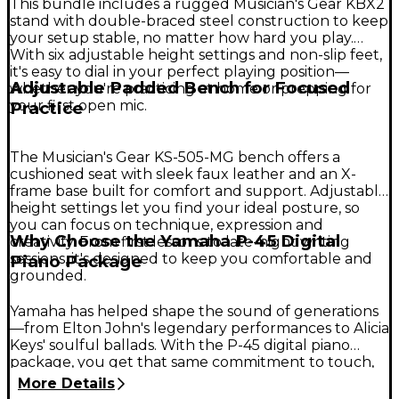
This bundle includes a rugged Musician's Gear KBX2
stand with double-braced steel construction to keep
your setup stable, no matter how hard you play.
With six adjustable height settings and non-slip feet,
it's easy to dial in your perfect playing position—
Adjustable Padded Bench for Focused
whether you're practicing at home or prepping for
your first open mic.
Practice
The Musician's Gear KS-505-MG bench offers a
cushioned seat with sleek faux leather and an X-
frame base built for comfort and support. Adjustable
height settings let you find your ideal posture, so
you can focus on technique, expression and
Why Choose the Yamaha P-45 Digital
creativity. From first lessons to late-night writing
sessions, it's designed to keep you comfortable and
Piano Package
grounded.
Yamaha has helped shape the sound of generations
—from Elton John's legendary performances to Alicia
Keys' soulful ballads. With the P-45 digital piano
package, you get that same commitment to touch,
tone and build quality in one inspiring setup. It's an
More Details
ideal choice for new players and serious students