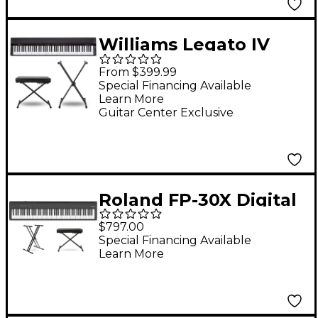
Williams Legato IV
Digital Piano With
From $399.99
Stand & Bench -
Special Financing Available
Learn More
Essentials Package
Guitar Center Exclusive
Roland FP-30X Digital
Piano Package
$797.00
Essentials
Special Financing Available
Learn More