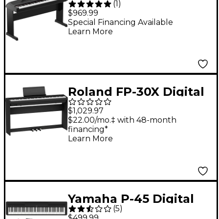
(
1
)
Key Portable Grand
$969.99
Piano With Stand -
Special Financing Available
Learn More
Black
Roland FP-30X Digital
Piano With Matching
$1,029.97
Stand & Pedalboard -
$22.00/mo.‡ with 48-month
financing*
Black
Learn More
Yamaha P-45 Digital
(
5
)
Piano Package
$499.99