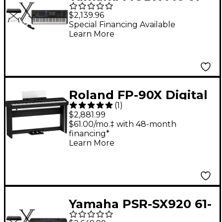
Key Synthesizer
$2,139.96
Essentials Bundle
Special Financing Available
Learn More
Roland FP-90X Digital
(
1
)
Piano With Stand and
$2,881.99
Pedalboard Black
$61.00/mo.‡ with 48-month
financing*
Learn More
Yamaha PSR-SX920 61-
Key High-Level