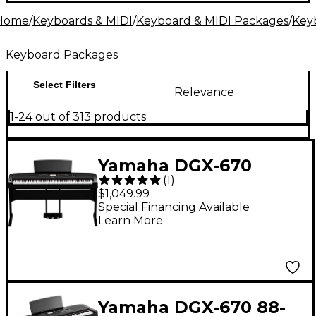
alike. Ready to get started? Your musical journey
Home
/
Keyboards & MIDI
/
Keyboard & MIDI Packages
/
Key
begins here.
Keyboard Packages
Select Filters
Relevance
1-24 out of 313 products
Yamaha DGX-670
(
1
)
Keyboard With
$1,049.99
Matching Stand &
Special Financing Available
Learn More
Pedal - Black
Yamaha DGX-670 88-