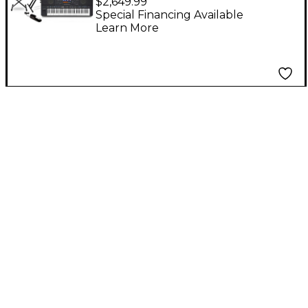
$2,649.99
Arranger Keyboard
Special Financing Available
Learn More
Essentials Bundle