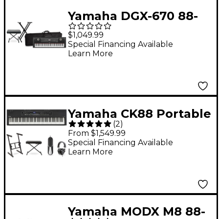
Yamaha DGX-670 88-
Key Arranger Piano
$1,049.99
Package With Soft
Special Financing Available
Learn More
Keyboard Case
(Bench/Stand
Included) - Black
Yamaha CK88 Portable
(
2
)
Stage Keyboard
From $1,549.99
Deluxe Package
Special Financing Available
Learn More
Yamaha MODX M8 88-