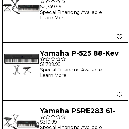
Key Synthesizer
$2,749.99
Essentials Bundle
Special Financing Available
Learn More
Yamaha P-525 88-Key
Digital Piano Package
$1,799.99
- Black Essentials
Special Financing Available
Learn More
Package
Yamaha PSRE283 61-
Key Portable
$319.99
Keyboard Essentials
Special Financing Available