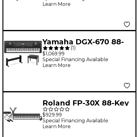
Learn More
Bundle
Yamaha DGX-670 88-
(
1
)
Key Portable Grand
$1,069.99
Piano With Matching
Special Financing Available
Learn More
Stand & Bench - Black
Roland FP-30X 88-Key
Digital Piano With
$929.99
Warm Audio WA-CAB
Special Financing Available
Learn More
Headphone Package