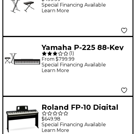
Essentials
Special Financing Available
Learn More
Yamaha P-225 88-Key
(
1
)
Digital Piano - Black
From $799.99
Essentials Package
Special Financing Available
Learn More
Roland FP-10 Digital
Piano & KSC-FP10
$649.98
Stand
Special Financing Available
Learn More