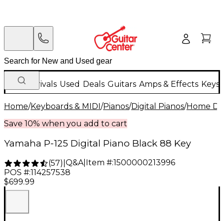
New Arrivals
Used
Deals
Guitars
Amps & Effects
Keys
Home
/
Keyboards & MIDI
/
Pianos
/
Digital Pianos
/
Home Dig
Save 10% when you add to cart
Yamaha P-125 Digital Piano Black 88 Key
Q&A
|
Item #:
1500000213996
(
57
)
|
POS #:
114257538
$699.99