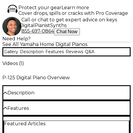
Protect your gear
Learn more
Cover drops, spills or cracks with Pro Coverage
Call or chat to get expert advice on keys
Digital
Pianist
Synths
855-697-0864
Chat Now
Need Help?
See All Yamaha Home Digital Pianos
Gallery
Description
Features
Reviews
Q&A
Videos (
1
)
P-125 Digital Piano Overview
Description
The P-125 digital piano carries on the tradition of the
Features
best-selling P-Series, with even more user-friendly
features and improved sound quality. Available in
black or white finishes, the P-125 delivers Yamaha
4-level Pure CF sampling
Featured Articles
piano touch and tone in a compact design and is
ideal for home, home-studio or stage use. The P-125
192 notes polyphony