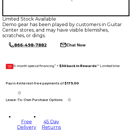
Limited Stock Available
Demo gear has been played by customers in Guitar
Center stores, and may have visible blemishes,
scratches, or dings.
866-498-7882
Chat Now
6-month special financing^ +
$34 back in Rewards
** Limited time
GEAR
CARD
Pay in 4 interest-free payments of
$175.00
Lease-To-Own Purchase Options
Free
45 Day
Delivery
Returns