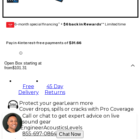
6-month special financing^ +
$6 back in Rewards
** Limited time
GEAR
CARD
Pay in 4 interest-free payments of
$31.66
Open Box starting at
from
$101.31
Free
45 Day
Delivery
Returns
Protect your gear
Learn more
Cover drops, spills or cracks with Pro Coverage
Call or chat to get expert advice on live
sound gear
Engineer
Acoustics
Levels
855-697-0864
Chat Now