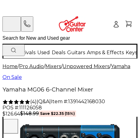
New Arrivals
Used
Deals
Guitars
Amps & Effects
Keys
Home
/
Pro Audio
/
Mixers
/
Unpowered Mixers
/
Yamaha
On Sale
Yamaha MG06 6-Channel Mixer
Q&A
|
Item #:
1391442168030
(
4
)
|
POS #:
111126058
$148.99
$126.64
Save
$22.35
(
15
%)