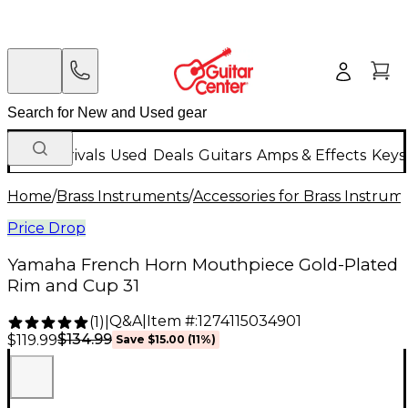
New Arrivals
Used
Deals
Guitars
Amps & Effects
Keys
Home
/
Brass Instruments
/
Accessories for Brass Instrum
Price Drop
Yamaha French Horn Mouthpiece Gold-Plated
Rim and Cup 31
Q&A
|
Item #:
1274115034901
(
1
)
|
$134.99
$119.99
Save
$15.00
(
11
%)