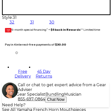
Style:
31
32
31
30
6-month special financing^ +
$5 back in Rewards
** Limited time
GEAR
CARD
Pay in 4 interest-free payments of
$30.00
Free
45 Day
Delivery
Returns
Call or chat to get expert advice from a Gear
Adviser
Gear Specialist
Bundling
Musician
855-697-0864
Chat Now
Need Help?
See All Yamaha French Horn Mouthpieces