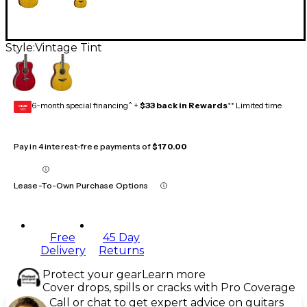
Style:
Vintage Tint
6-month special financing^ +
$33 back in Rewards
** Limited time
GEAR
CARD
Pay in 4 interest-free payments of
$170.00
Lease-To-Own Purchase Options
Free
45 Day
Delivery
Returns
Protect your gear
Learn more
Cover drops, spills or cracks with Pro Coverage
Call or chat to get expert advice on guitars