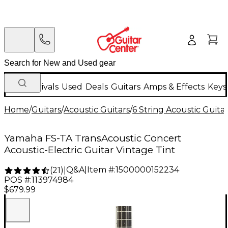
New Arrivals
Used
Deals
Guitars
Amps & Effects
Keys
Home
/
Guitars
/
Acoustic Guitars
/
6 String Acoustic Guita
Yamaha FS-TA TransAcoustic Concert
Acoustic-Electric Guitar Vintage Tint
Q&A
|
Item #:
1500000152234
(
21
)
|
POS #:
113974984
$679.99