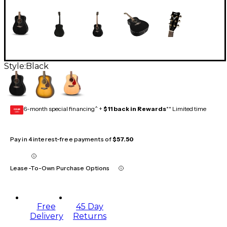
Style:
Black
6-month special financing^ +
$11 back in Rewards
** Limited time
GEAR
CARD
Pay in 4 interest-free payments of
$57.50
Lease-To-Own Purchase Options
Free
45 Day
Delivery
Returns