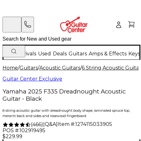
New Arrivals
Used
Deals
Guitars
Amps & Effects
Keys
Home
/
Guitars
/
Acoustic Guitars
/
6 String Acoustic Guita
Guitar Center Exclusive
Yamaha 2025 F335 Dreadnought Acoustic
Guitar - Black
6-string acoustic guitar with dreadnought body shape, laminated spruce top,
meranti back and sides and rosewood fingerboard
Q&A
|
Item #:
1274115033905
(
466
)
|
POS #:
102919495
$229.99