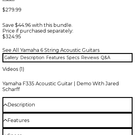
$279.99
Save $44.96 with this bundle.
Price if purchased separately:
$324.95
See All Yamaha 6 String Acoustic Guitars
Gallery
Description
Features
Specs
Reviews
Q&A
Videos (
1
)
Yamaha F335 Acoustic Guitar | Demo With Jared
Scharff
Description
The Yamaha F335 acoustic guitar delivers the bold
Features
projection and balanced tone players expect from a
Traditional dreadnought body
classic dreadnought, wrapped in a comfortable,