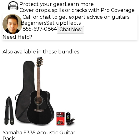
Protect your gear
Learn more
Cover drops, spills or cracks with Pro Coverage
Call or chat to get expert advice on guitars
Beginners
Set up
Effects
855-697-0864
Chat Now
Need Help?
Also available in these bundles
Yamaha F335 Acoustic Guitar
Pack