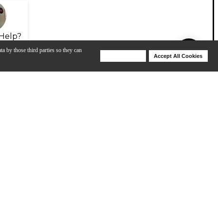
Help?
ta by those third parties so they can
Deny Cookies
Accept All Cookies
Help
View All