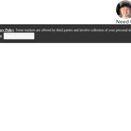
Need 
acy Policy
. Some trackers are offered by third parties and involve collection of your personal da
se
.
Cookie Preferences