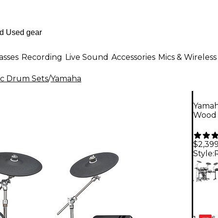
asses
Recording
Live Sound
Accessories
Mics & Wireless
ic Drum Sets
/
Yamaha
Yamah
Wood
$2,399
Style:
6-