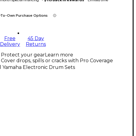
-To-Own Purchase Options
Free
45 Day
Delivery
Returns
Protect your gear
Learn more
Cover drops, spills or cracks with Pro Coverage
ll Yamaha Electronic Drum Sets