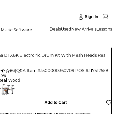
Sign In
Deals
Used
New Arrivals
Lessons
Music Software
a DTX8K Electronic Drum Kit With Mesh Heads Real
(
6
)
|
Q&A
|
Item #:
1500000360709
POS #:
117512558
.99
Real Wood
Add to Cart
month special financing^ +
$119 back in Rewards
** Limited time