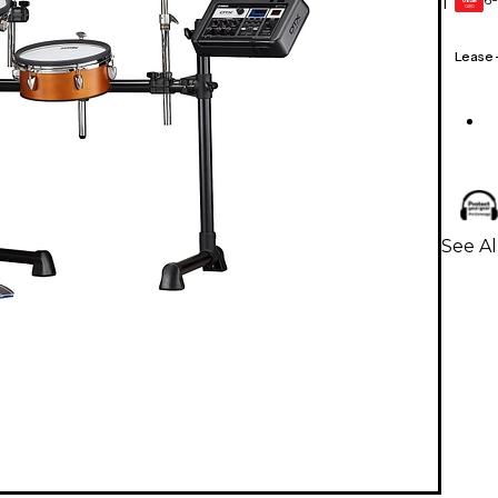
1
GEAR
CARD
Lease
See A