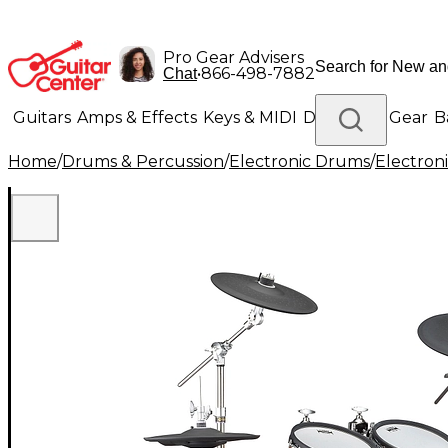
Pro Gear Advisers
•
866-498-7882
Chat
Guitars
Amps & Effects
Keys & MIDI
Drums
DJ Gear
B
Home
/
Drums & Percussion
/
Electronic Drums
/
Electron
Lighting
Band & Orchestra
Platinum Gear