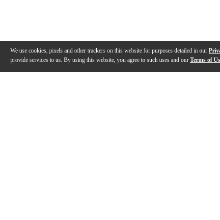
We use cookies, pixels and other trackers on this website for purposes detailed in our
Priv
provide services to us. By using this website, you agree to such uses and our
Terms of U
Gallery
Description
Features
Reviews
Q&A
Videos (
13
)