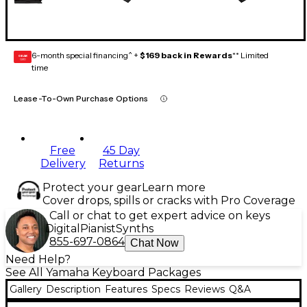
6-month special financing^ +
$169 back in Rewards
** Limited
GEAR
CARD
time
Lease-To-Own Purchase Options
Free
45 Day
Delivery
Returns
Protect your gear
Learn more
Cover drops, spills or cracks with Pro Coverage
Call or chat to get expert advice on keys
Digital
Pianist
Synths
855-697-0864
Chat Now
Need Help?
See All Yamaha Keyboard Packages
Gallery
Description
Features
Specs
Reviews
Q&A