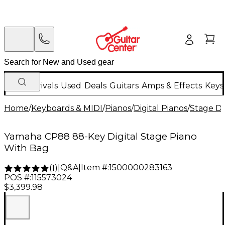
New Arrivals
Used
Deals
Guitars
Amps & Effects
Keys
Home
/
Keyboards & MIDI
/
Pianos
/
Digital Pianos
/
Stage Di
Yamaha CP88 88-Key Digital Stage Piano
With Bag
Q&A
|
Item #:
1500000283163
(
1
)
|
POS #:
115573024
$3,399.98