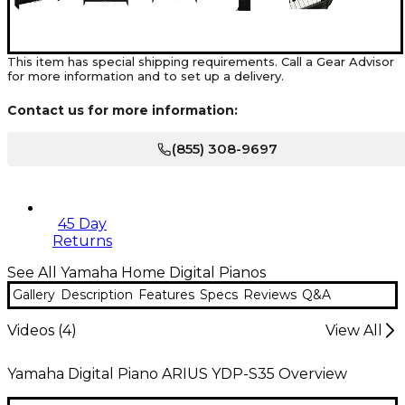
This item has special shipping requirements. Call a Gear Advisor
for more information and to set up a delivery.
Contact us for more information:
(855) 308-9697
45 Day
Returns
See All Yamaha Home Digital Pianos
Gallery
Description
Features
Specs
Reviews
Q&A
Videos (
4
)
View All
Yamaha Digital Piano ARIUS YDP-S35 Overview