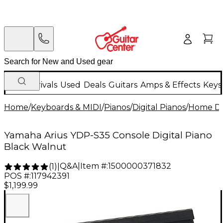
New Arrivals
Used
Deals
Guitars
Amps & Effects
Keys
Home
/
Keyboards & MIDI
/
Pianos
/
Digital Pianos
/
Home Dig
Yamaha Arius YDP-S35 Console Digital Piano
Black Walnut
Q&A
|
Item #:
1500000371832
(
1
)
|
POS #:
117942391
$1,199.99