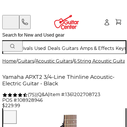
New Arrivals
Used
Deals
Guitars
Amps & Effects
Keys
Home
/
Guitars
/
Acoustic Guitars
/
6 String Acoustic Guita
Yamaha APXT2 3/4-Line Thinline Acoustic-
Electric Guitar - Black
Q&A
|
Item #:
1361202708723
(
75
)
|
POS #:
108928946
$229.99