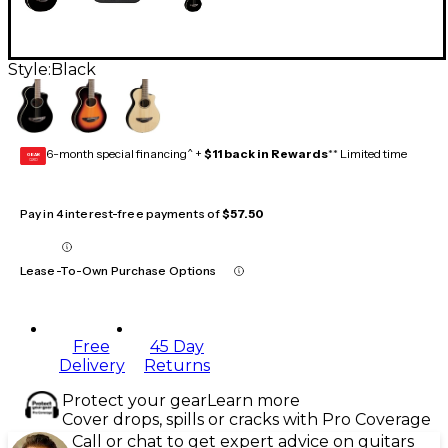
Style:
Black
6-month special financing^ +
$11 back in Rewards
** Limited time
GEAR
CARD
Pay in 4 interest-free payments of
$57.50
Lease-To-Own Purchase Options
Free
45 Day
Delivery
Returns
Protect your gear
Learn more
Cover drops, spills or cracks with Pro Coverage
Call or chat to get expert advice on guitars