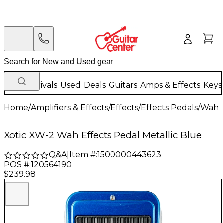
New Arrivals
Used
Deals
Guitars
Amps & Effects
Keys
Home
/
Amplifiers & Effects
/
Effects
/
Effects Pedals
/
Wah &
Xotic XW-2 Wah Effects Pedal Metallic Blue
Q&A
|
Item #:
1500000443623
POS #:
120564190
$239.98