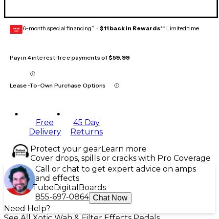
6-month special financing^ +
$11 back in Rewards
** Limited time
GEAR
CARD
Pay in 4 interest-free payments of
$59.99
Lease-To-Own Purchase Options
Free
45 Day
Delivery
Returns
Protect your gear
Learn more
Cover drops, spills or cracks with Pro Coverage
Call or chat to get expert advice on amps
and effects
Tube
Digital
Boards
855-697-0864
Chat Now
Need Help?
See All Xotic Wah & Filter Effects Pedals