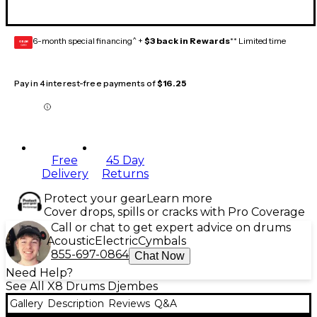
6-month special financing^ +
$3 back in Rewards
** Limited time
GEAR
CARD
Pay in 4 interest-free payments of
$16.25
Free
45 Day
Delivery
Returns
Protect your gear
Learn more
Cover drops, spills or cracks with Pro Coverage
Call or chat to get expert advice on drums
Acoustic
Electric
Cymbals
855-697-0864
Chat Now
Need Help?
See All X8 Drums Djembes
Gallery
Description
Reviews
Q&A