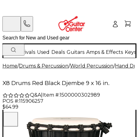
New Arrivals
Used
Deals
Guitars
Amps & Effects
Keys
Home
/
Drums & Percussion
/
World Percussion
/
Hand D
X8 Drums Red Black Djembe 9 x 16 in.
Q&A
|
Item #:
1500000302989
POS #:
115906257
$64.99