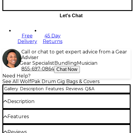
Let's Chat
Free
45 Day
Delivery
Returns
Call or chat to get expert advice from a Gear
Adviser
Gear Specialist
Bundling
Musician
855-697-0864
Chat Now
Need Help?
See All WolfPak Drum Gig Bags & Covers
Gallery
Description
Features
Reviews
Q&A
Description
With modern style, the Wolfpak Tom Drum Bags
Features
protect a drummers investment. The case is made
of a puncture-resistant polyester outer shell, with
high-density foam padding, and a plush interior
Puncture-resistant polyester outer drum
Reviews