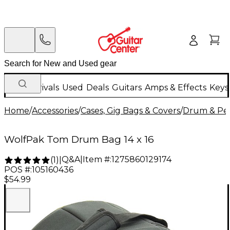
New Arrivals
Used
Deals
Guitars
Amps & Effects
Keys
Home
/
Accessories
/
Cases, Gig Bags & Covers
/
Drum & Per
WolfPak Tom Drum Bag 14 x 16
Q&A
|
Item #:
1275860129174
(
1
)
|
POS #:
105160436
$54.99