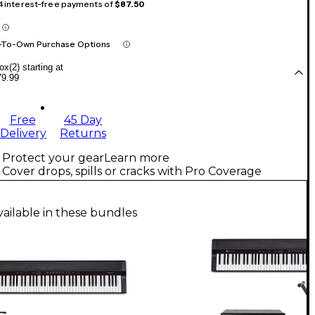
 4 interest-free payments of
$87.50
-To-Own Purchase Options
x(2) starting at
79.99
Free
45 Day
Delivery
Returns
Protect your gear
Learn more
Cover drops, spills or cracks with Pro Coverage
vailable in these bundles