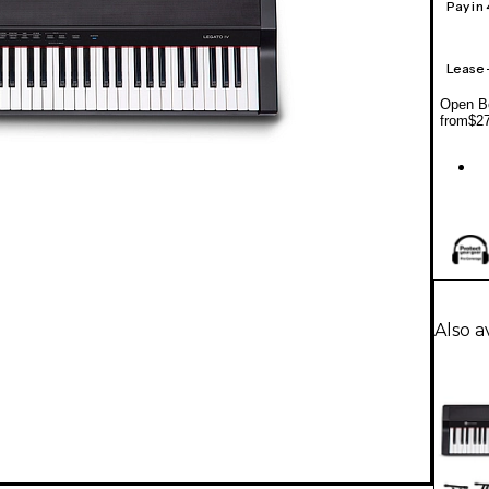
Pay in
Lease
Open Bo
from
$2
Also a