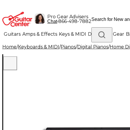
Pro Gear Advisers
•
866-498-7882
Chat
Guitars
Amps & Effects
Keys & MIDI
Drums
DJ Gear
B
Home
/
Keyboards & MIDI
/
Pianos
/
Digital Pianos
/
Home Dig
Lighting
Band & Orchestra
Platinum Gear