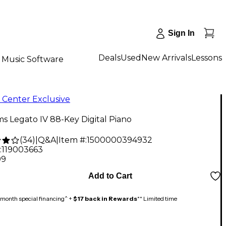
Sign In
Deals
Used
New Arrivals
Lessons
Music Software
 Center Exclusive
ms Legato IV 88-Key Digital Piano
(
34
)
|
Q&A
|
Item #:
1500000394932
:
119003663
99
Add to Cart
month special financing^ +
$17 back in Rewards
** Limited time