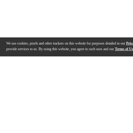
We use cookies, pixels and other trackers on this website for purposes detailed in our
Priv
provide services to us. By using this website, you agree to such uses and our
Terms of U
Gallery
Description
Features
Specs
Reviews
Q&A