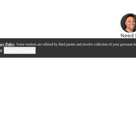
Need 
acy Policy
. Some trackers are offered by third parties and involve collection of your personal da
se
.
Cookie Preferences