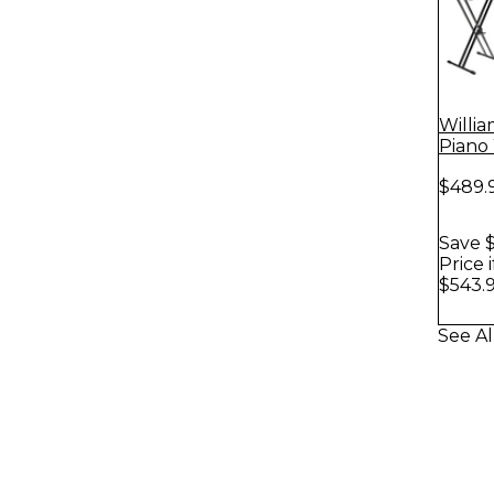
Willia
Piano
$489.
Save $
Price 
$543.
See Al