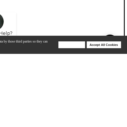
Help?
ta by those third parties so they can
Deny Cookies
Accept All Cookies
Help