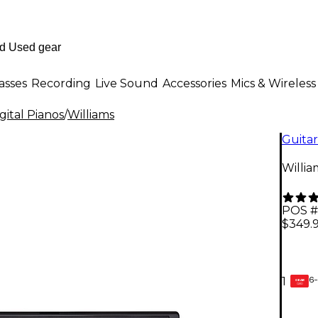
asses
Recording
Live Sound
Accessories
Mics & Wireless
ital Pianos
/
Williams
Guitar
Willia
POS #
$349.
6-
1
GEAR
CARD