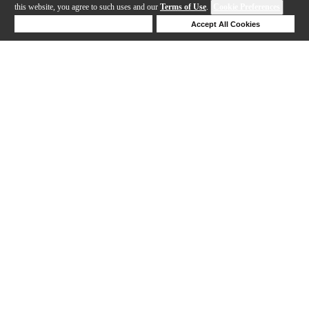
this website, you agree to such uses and our
Terms of Use
.
Cookie Preferences
Deny Cookies
Accept All Cookies
Help