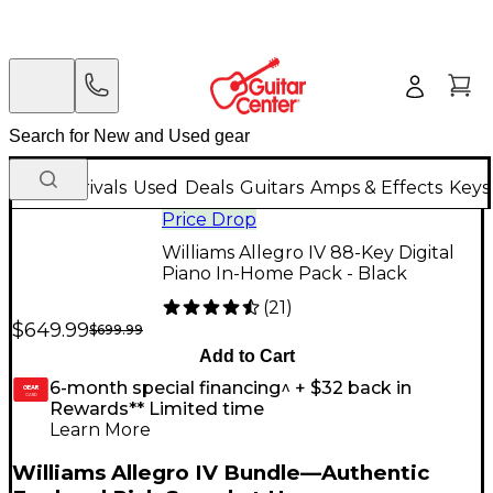
New Arrivals
Used
Deals
Guitars
Amps & Effects
Keys
Price Drop
Williams Allegro IV 88-Key Digital
Piano In-Home Pack - Black
(
21
)
$649.99
$699.99
Add to Cart
6-month special financing^ + $32 back in
GEAR
CARD
Rewards** Limited time
Learn More
Williams Allegro IV Bundle—Authentic