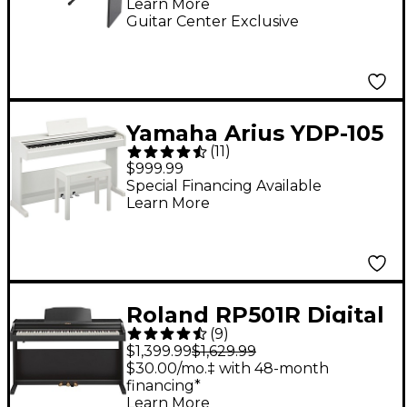
Learn More
Guitar Center Exclusive
Yamaha Arius YDP-105
(
11
)
88-Key Console Digital
$999.99
Piano - White
Special Financing Available
Learn More
Roland RP501R Digital
(
9
)
Upright Home Piano -
$1,399.99
$1,629.99
Black
$30.00/mo.‡ with 48-month
financing*
Learn More