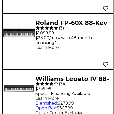
Roland FP-60X 88-Key
(
3
)
Digital Piano Black
$1,099.99
$23.00/mo.‡ with 48-month
financing*
Learn More
Williams Legato IV 88-
(
34
)
Key Digital Piano
$349.99
Special Financing Available
Learn More
Blemished
:
$279.99
Open Box
:
$307.99
Guitar Center Exclusive