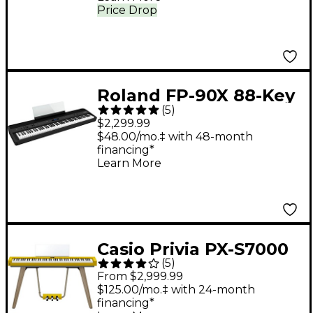
Price Drop
Roland FP-90X 88-Key
(
5
)
Digital Piano Black
$2,299.99
$48.00/mo.‡ with 48-month
financing*
Learn More
Casio Privia PX-S7000
(
5
)
88-Key Digital Piano -
From $2,999.99
Harmonious Mustard
$125.00/mo.‡ with 24-month
financing*