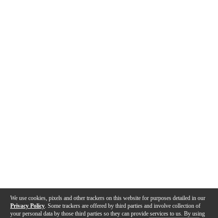
We use cookies, pixels and other trackers on this website for purposes detailed in our
Privacy Policy
. Some trackers are offered by third parties and involve collection of
your personal data by those third parties so they can provide services to us. By using