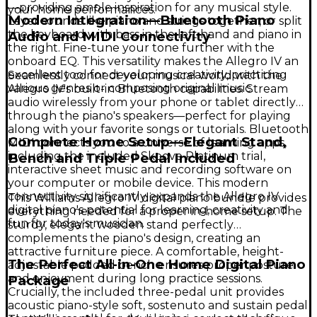
—providing ample inspiration for any musical style.
your home performances.
Modern Integration—Bluetooth Piano
Layer sounds like piano and strings together, or split
the keyboard with bass in the left hand and piano in
Audio and MIDI Connectivity
the right. Fine-tune your tone further with the
onboard EQ. This versatility makes the Allegro IV an
excellent tool for developing creativity, practicing
Seamlessly connect your musical world with the
various genres or composing original music.
Allegro IV's built-in Bluetooth capabilities. Stream
audio wirelessly from your phone or tablet directly
through the piano's speakers—perfect for playing
along with your favorite songs or tutorials. Bluetooth
Complete Home Setup—Elegant Stand,
MIDI connects you to a universe of learning apps,
including the included Skoove Platinum trial,
Bench and Triple Pedal Included
interactive sheet music and recording software on
your computer or mobile device. This modern
connectivity significantly expands the Allegro IV
This Williams Allegro IV digital piano bundle provides
digital piano's potential for learning, creativity and
everything needed for a proper in-home setup. The
fun for today's musician.
sturdy, elegant wooden stand perfectly
complements the piano's design, creating an
attractive furniture piece. A comfortable, height-
The Perfect All-in-One Home Digital Piano
adjustable padded bench ensures proper posture
and enjoyment during long practice sessions.
Package
Crucially, the included three-pedal unit provides
acoustic piano-style soft, sostenuto and sustain pedal