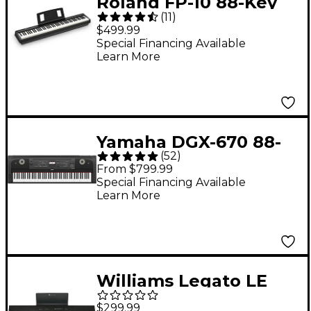
Roland FP-10 88-Key
(
11
)
Digital Piano -
$499.99
Special Financing Available
Learn More
Yamaha DGX-670 88-
(
52
)
Key Digital Grand
From $799.99
Piano - Black
Special Financing Available
Learn More
Williams Legato LE
88-Key Digital Piano
$299.99