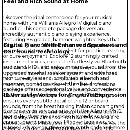
Feel and Rich Sound at Home
Discover the ideal centerpiece for your musical
home with the Williams Allegro IV digital piano
bundle. This complete package delivers an
incredibly authentic piano playing experience,
featuring 88 graded, hammer-weighted keys that
Digital Piano With Enhanced Speakers and
beautifully replicate the touch and response of an
acoustic instrument. It's perfect for practice, learning
DSP Sound Technology
or pure enjoyment. Explore 12 stunningly crafted
instrument voices, connect effortlessly via Bluetooth
audio and MIDI, and enjoy immersive sound from the
The Allegro IV digital piano truly sings thanks to its
enhanced speaker system. Including a matching
upgraded internal speaker system and advanced
furniture-style stand, comfortable bench and
DSP sound technology. Speakers housed in
expressive triple-pedal unit, this digital piano
resonant, ported cavities—much like professional
package offers exceptional value and convenience.
studio monitors—produce surprisingly rich bass,
12 Versatile Voices for Creative Expression
clear midrange and sparkling highs. This design
ensures every subtle detail of the 12 onboard
sounds, from the breathtaking Italian concert grand
Explore a wide sonic palette with the Allegro IV's 12
to nuanced strings and vibes, projects with depth
meticulously sampled voices. Beyond the flagship
and clarity. Add dimension with built-in reverb and
concert grand piano, you'll find vintage electric
chorus effects. This superior audio system makes the
pianos, lush strings, pipe organ, synth pads and more
Allegro IV a genuinely expressive instrument for