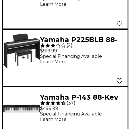
Learn More
Yamaha P225BLB 88-
(
2
)
Key Digital Piano
$919.99
Bundle -
Special Financing Available
Learn More
Yamaha P-143 88-Key
(
37
)
Digital Piano - Black
$499.99
Special Financing Available
Learn More