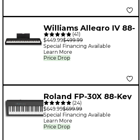
Williams Allegro IV 88-
(
41
)
Key Digital Piano -
$449.99
$499.99
Black
Special Financing Available
Learn More
Price Drop
Roland FP-30X 88-Key
(
24
)
Digital Piano - Black
$649.99
$699.99
Special Financing Available
Learn More
Price Drop