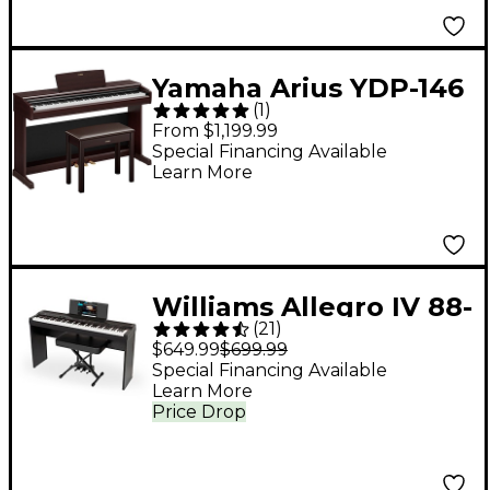
Yamaha Arius YDP-146
(
1
)
88-Key Digital Upright
From $1,199.99
Piano With Bench -
Special Financing Available
Learn More
Rosewood
Williams Allegro IV 88-
(
21
)
Key Digital Piano In-
$649.99
$699.99
Home Pack - Black
Special Financing Available
Learn More
Price Drop