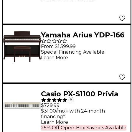
Yamaha Arius YDP-166
88-Key Digital Upright
From $1,599.99
Piano With Bench -
Special Financing Available
Learn More
Rosewood
Casio PX-S1100 Privia
(
6
)
Digital Piano - Mellow
$729.99
Beige
$31.00/mo.‡ with 24-month
financing*
Learn More
25% Off Open-Box Savings Available