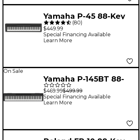
Yamaha P-45 88-Key
(
80
)
Digital Piano - Black
$449.99
Special Financing Available
Learn More
On Sale
Yamaha P-145BT 88-
Key Digital Piano With
$469.99
$499.99
Bluetooth
Special Financing Available
Learn More