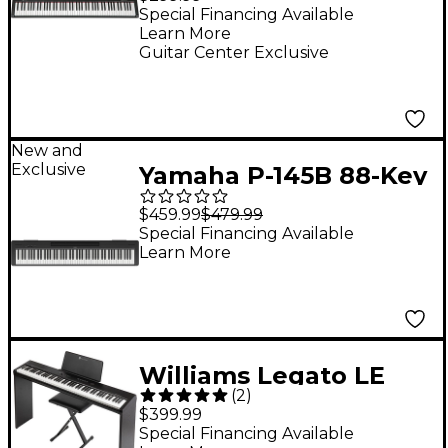
Special Financing Available
Learn More
Guitar Center Exclusive
New and
Exclusive
Yamaha P-145B 88-Key
Digital Piano - Black
$459.99
$479.99
Special Financing Available
Learn More
Williams Legato LE
(
2
)
Digital Piano Pack
$399.99
Special Financing Available