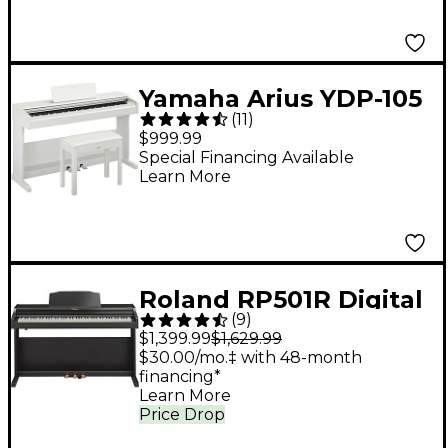
Yamaha Arius YDP-105
(
11
)
88-Key Console Digital
$999.99
Piano - White
Special Financing Available
Learn More
Roland RP501R Digital
(
9
)
Upright Home Piano -
$1,399.99
$1,629.99
Black
$30.00/mo.‡ with 48-month
financing*
Learn More
Price Drop