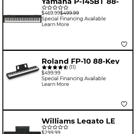
Yamaha P-145BT 88-
Key Digital Piano With
$469.99
$499.99
Bluetooth
Special Financing Available
Learn More
Roland FP-10 88-Key
(
11
)
Digital Piano -
$499.99
Special Financing Available
Learn More
Williams Legato LE
88-Key Digital Piano
$299.99