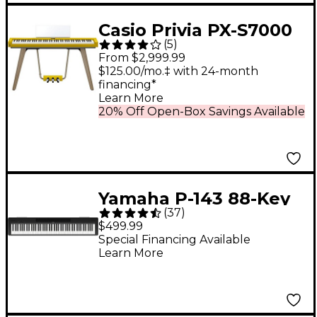
Casio Privia PX-S7000
(
5
)
88-Key Digital Piano -
From $2,999.99
Harmonious Mustard
$125.00/mo.‡ with 24-month
financing*
Learn More
20% Off Open-Box Savings Available
Yamaha P-143 88-Key
(
37
)
Digital Piano - Black
$499.99
Special Financing Available
Learn More