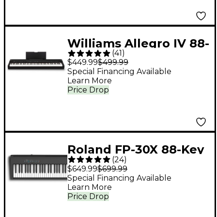
Williams Allegro IV 88-
(
41
)
Key Digital Piano -
$449.99
$499.99
Black
Special Financing Available
Learn More
Price Drop
Roland FP-30X 88-Key
(
24
)
Digital Piano - Black
$649.99
$699.99
Special Financing Available
Learn More
Price Drop