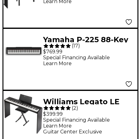
Learn More
Yamaha P-225 88-Key
(
17
)
Digital Piano - Black
$769.99
Special Financing Available
Learn More
Williams Legato LE
(
2
)
Digital Piano Pack
$399.99
Special Financing Available
Learn More
Guitar Center Exclusive