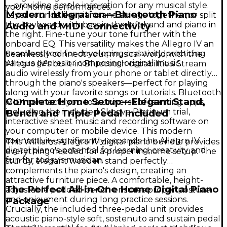
—providing ample inspiration for any musical style.
your home performances.
Modern Integration—Bluetooth Piano
Layer sounds like piano and strings together, or split
the keyboard with bass in the left hand and piano in
Audio and MIDI Connectivity
the right. Fine-tune your tone further with the
onboard EQ. This versatility makes the Allegro IV an
excellent tool for developing creativity, practicing
Seamlessly connect your musical world with the
various genres or composing original music.
Allegro IV's built-in Bluetooth capabilities. Stream
audio wirelessly from your phone or tablet directly
through the piano's speakers—perfect for playing
along with your favorite songs or tutorials. Bluetooth
Complete Home Setup—Elegant Stand,
MIDI connects you to a universe of learning apps,
including the included Skoove Platinum trial,
Bench and Triple Pedal Included
interactive sheet music and recording software on
your computer or mobile device. This modern
connectivity significantly expands the Allegro IV
This Williams Allegro IV digital piano bundle provides
digital piano's potential for learning, creativity and
everything needed for a proper in-home setup. The
fun for today's musician.
sturdy, elegant wooden stand perfectly
complements the piano's design, creating an
attractive furniture piece. A comfortable, height-
The Perfect All-in-One Home Digital Piano
adjustable padded bench ensures proper posture
and enjoyment during long practice sessions.
Package
Crucially, the included three-pedal unit provides
acoustic piano-style soft, sostenuto and sustain pedal