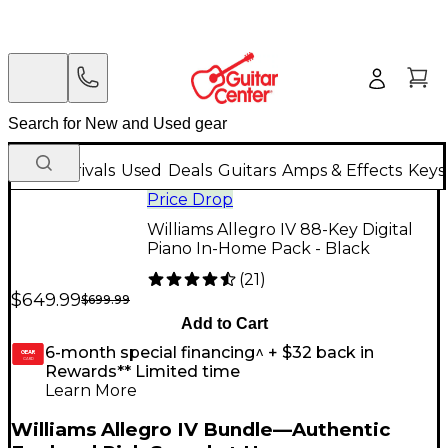
New Arrivals
Used
Deals
Guitars
Amps & Effects
Keys
Price Drop
Williams Allegro IV 88-Key Digital
Piano In-Home Pack - Black
(
21
)
$649.99
$699.99
Add to Cart
6-month special financing^ + $32 back in
GEAR
CARD
Rewards** Limited time
Learn More
Williams Allegro IV Bundle—Authentic