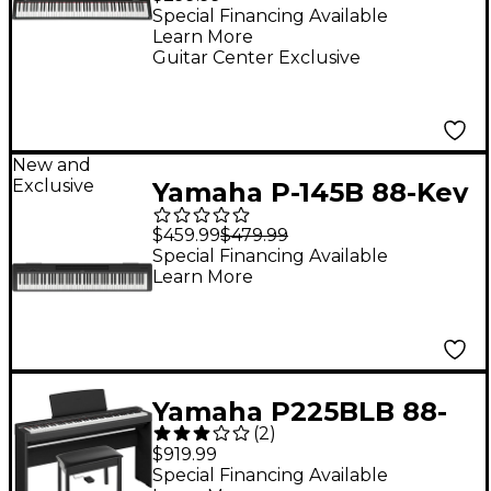
Special Financing Available
Learn More
Guitar Center Exclusive
New and
Exclusive
Yamaha P-145B 88-Key
Digital Piano - Black
$459.99
$479.99
Special Financing Available
Learn More
Yamaha P225BLB 88-
(
2
)
Key Digital Piano
$919.99
Bundle -
Special Financing Available