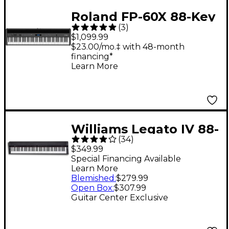
Roland FP-60X 88-Key
(
3
)
Digital Piano Black
$1,099.99
$23.00/mo.‡ with 48-month
financing*
Learn More
Williams Legato IV 88-
(
34
)
Key Digital Piano
$349.99
Special Financing Available
Learn More
Blemished
:
$279.99
Open Box
:
$307.99
Guitar Center Exclusive