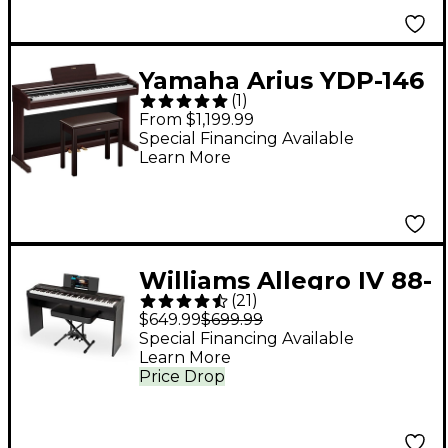
Yamaha Arius YDP-146
(
1
)
88-Key Digital Upright
From $1,199.99
Piano With Bench -
Special Financing Available
Learn More
Rosewood
Williams Allegro IV 88-
(
21
)
Key Digital Piano In-
$649.99
$699.99
Home Pack - Black
Special Financing Available
Learn More
Price Drop