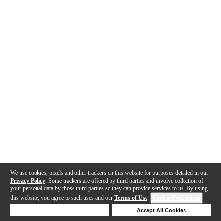
We use cookies, pixels and other trackers on this website for purposes detailed in our
Privacy Policy
. Some trackers are offered by third parties and involve collection of
your personal data by those third parties so they can provide services to us. By using
this website, you agree to such uses and our
Terms of Use
.
Cookie Preferences
Deny Cookies
Accept All Cookies
Help