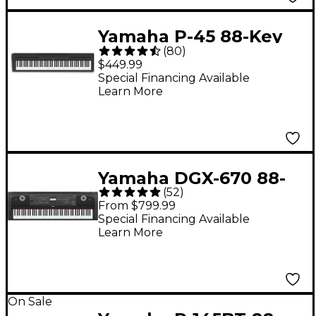
Yamaha P-45 88-Key
(
80
)
Digital Piano - Black
$449.99
Special Financing Available
Learn More
Yamaha DGX-670 88-
(
52
)
Key Digital Grand
From $799.99
Piano - Black
Special Financing Available
Learn More
On Sale