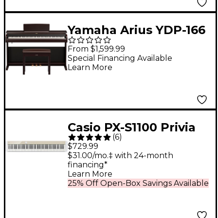
Yamaha Arius YDP-166
88-Key Digital Upright
From $1,599.99
Piano With Bench -
Special Financing Available
Learn More
Rosewood
Casio PX-S1100 Privia
(
6
)
Digital Piano - Mellow
$729.99
Beige
$31.00/mo.‡ with 24-month
financing*
Learn More
25% Off Open-Box Savings Available