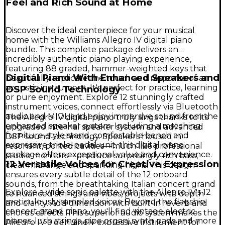
Feel and Rich Sound at Home
Discover the ideal centerpiece for your musical
home with the Williams Allegro IV digital piano
bundle. This complete package delivers an
incredibly authentic piano playing experience,
featuring 88 graded, hammer-weighted keys that
Digital Piano With Enhanced Speakers and
beautifully replicate the touch and response of an
acoustic instrument. It's perfect for practice, learning
DSP Sound Technology
or pure enjoyment. Explore 12 stunningly crafted
instrument voices, connect effortlessly via Bluetooth
audio and MIDI, and enjoy immersive sound from the
The Allegro IV digital piano truly sings thanks to its
enhanced speaker system. Including a matching
upgraded internal speaker system and advanced
furniture-style stand, comfortable bench and
DSP sound technology. Speakers housed in
expressive triple-pedal unit, this digital piano
resonant, ported cavities—much like professional
package offers exceptional value and convenience.
studio monitors—produce surprisingly rich bass,
12 Versatile Voices for Creative Expression
clear midrange and sparkling highs. This design
ensures every subtle detail of the 12 onboard
sounds, from the breathtaking Italian concert grand
Explore a wide sonic palette with the Allegro IV's 12
to nuanced strings and vibes, projects with depth
meticulously sampled voices. Beyond the flagship
and clarity. Add dimension with built-in reverb and
concert grand piano, you'll find vintage electric
chorus effects. This superior audio system makes the
pianos, lush strings, pipe organ, synth pads and more
Allegro IV a genuinely expressive instrument for