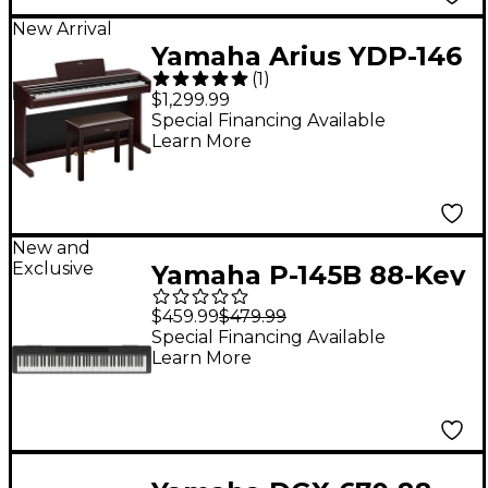
New Arrival
Yamaha Arius YDP-146
(
1
)
88-Key Digital Upright
$1,299.99
Piano With Bench -
Special Financing Available
Learn More
Rosewood
New and
Exclusive
Yamaha P-145B 88-Key
Digital Piano - Black
$459.99
$479.99
Special Financing Available
Learn More