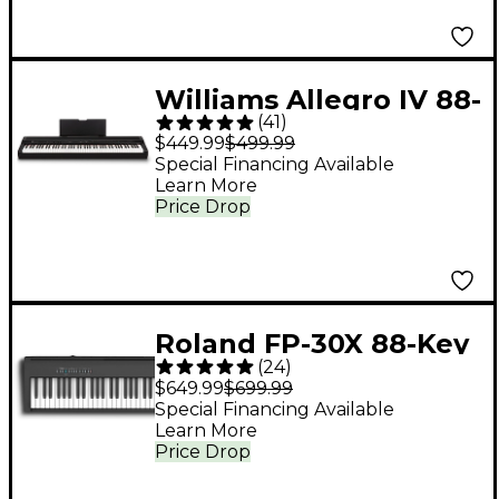
Williams Allegro IV 88-
(
41
)
Key Digital Piano -
$449.99
$499.99
Black
Special Financing Available
Learn More
Price Drop
Roland FP-30X 88-Key
(
24
)
Digital Piano - Black
$649.99
$699.99
Special Financing Available
Learn More
Price Drop