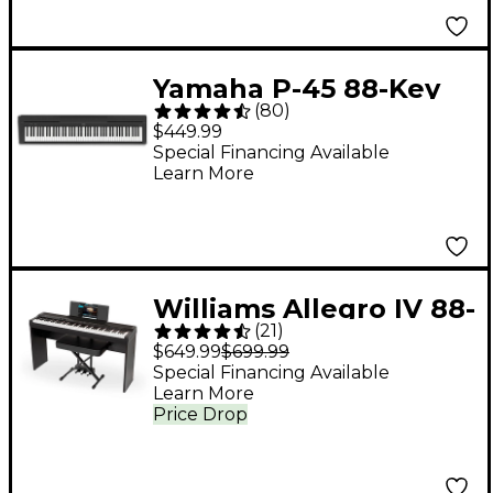
Yamaha P-45 88-Key
(
80
)
Digital Piano - Black
$449.99
Special Financing Available
Learn More
Williams Allegro IV 88-
(
21
)
Key Digital Piano In-
$649.99
$699.99
Home Pack - Black
Special Financing Available
Learn More
Price Drop