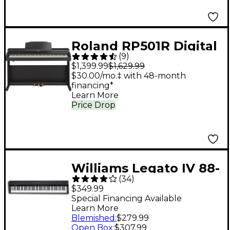
Roland RP501R Digital
(
9
)
Upright Home Piano -
$1,399.99
$1,629.99
Black
$30.00/mo.‡ with 48-month
financing*
Learn More
Price Drop
Williams Legato IV 88-
(
34
)
Key Digital Piano
$349.99
Special Financing Available
Learn More
Blemished
:
$279.99
Open Box
:
$307.99