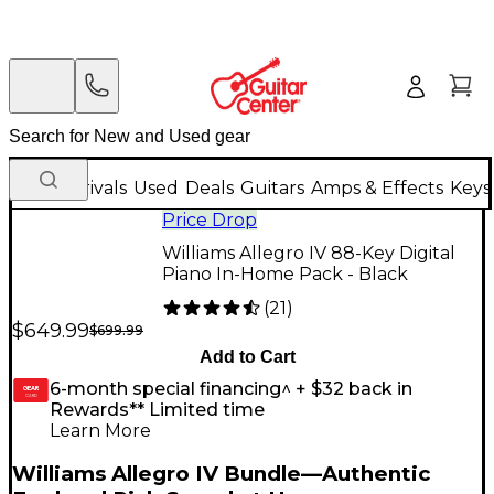
New Arrivals
Used
Deals
Guitars
Amps & Effects
Keys
Price Drop
Williams Allegro IV 88-Key Digital
Piano In-Home Pack - Black
(
21
)
$649.99
$699.99
Add to Cart
6-month special financing^ + $32 back in
GEAR
CARD
Rewards** Limited time
Learn More
Williams Allegro IV Bundle—Authentic