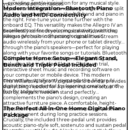
—providing ample inspiration for any musical style.
your home performances.
Modern Integration—Bluetooth Piano
Layer sounds like piano and strings together, or split
the keyboard with bass in the left hand and piano in
Audio and MIDI Connectivity
the right. Fine-tune your tone further with the
onboard EQ. This versatility makes the Allegro IV an
excellent tool for developing creativity, practicing
Seamlessly connect your musical world with the
various genres or composing original music.
Allegro IV's built-in Bluetooth capabilities. Stream
audio wirelessly from your phone or tablet directly
through the piano's speakers—perfect for playing
along with your favorite songs or tutorials. Bluetooth
Complete Home Setup—Elegant Stand,
MIDI connects you to a universe of learning apps,
including the included Skoove Platinum trial,
Bench and Triple Pedal Included
interactive sheet music and recording software on
your computer or mobile device. This modern
connectivity significantly expands the Allegro IV
This Williams Allegro IV digital piano bundle provides
digital piano's potential for learning, creativity and
everything needed for a proper in-home setup. The
fun for today's musician.
sturdy, elegant wooden stand perfectly
complements the piano's design, creating an
attractive furniture piece. A comfortable, height-
The Perfect All-in-One Home Digital Piano
adjustable padded bench ensures proper posture
and enjoyment during long practice sessions.
Package
Crucially, the included three-pedal unit provides
acoustic piano-style soft, sostenuto and sustain pedal