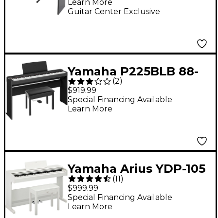
Learn More
Guitar Center Exclusive
Yamaha P225BLB 88-
(
2
)
Key Digital Piano
$919.99
Bundle -
Special Financing Available
Learn More
Yamaha Arius YDP-105
(
11
)
88-Key Console Digital
$999.99
Piano - White
Special Financing Available
Learn More