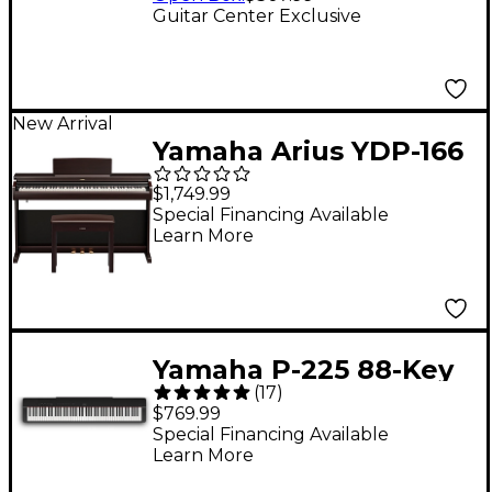
Guitar Center Exclusive
New Arrival
Yamaha Arius YDP-166
88-Key Digital Upright
$1,749.99
Piano With Bench -
Special Financing Available
Learn More
Rosewood
Yamaha P-225 88-Key
(
17
)
Digital Piano - Black
$769.99
Special Financing Available
Learn More