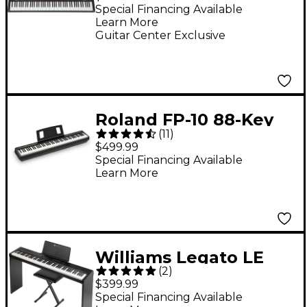
Special Financing Available
Learn More
Guitar Center Exclusive
Roland FP-10 88-Key
(
11
)
Digital Piano -
$499.99
Special Financing Available
Learn More
Williams Legato LE
(
2
)
Digital Piano Pack
$399.99
Special Financing Available