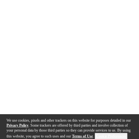
We use cookies, pixels and other trackers on this website for purposes detailed in our
Privacy Policy
. Some trackers are offered by third parties and involve collection of
your personal data by those third parties so they can provide services to us. By using
this website, you agree to such uses and our
Terms of Use
.
Cookie Preferences