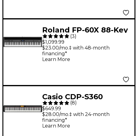
Roland FP-60X 88-Key
(
3
)
Digital Piano Black
$1,099.99
$23.00/mo.‡ with 48-month
financing*
Learn More
Casio CDP-S360
(
8
)
Compact Digital Piano
$649.99
- Black
$28.00/mo.‡ with 24-month
financing*
Learn More