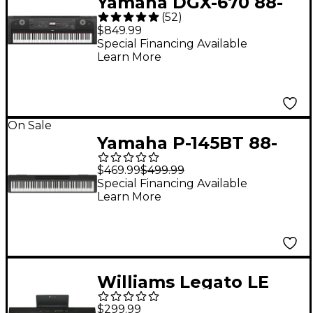
Yamaha DGX-670 88-
(
52
)
Key Digital Grand
$849.99
Piano - Black
Special Financing Available
Learn More
On Sale
Yamaha P-145BT 88-
Key Digital Piano With
$469.99
$499.99
Bluetooth
Special Financing Available
Learn More
Williams Legato LE
88-Key Digital Piano
$299.99