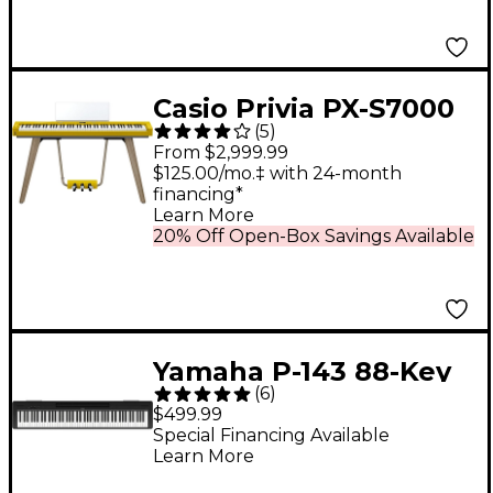
Casio Privia PX-S7000
(
5
)
88-Key Digital Piano -
From $2,999.99
Harmonious Mustard
$125.00/mo.‡ with 24-month
financing*
Learn More
20% Off Open-Box Savings Available
Yamaha P-143 88-Key
(
6
)
Digital Piano - Black
$499.99
Special Financing Available
Learn More