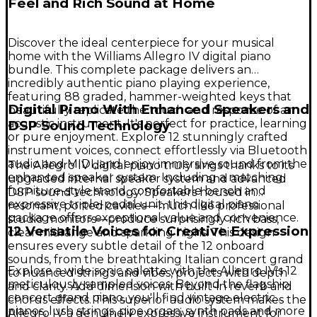
Feel and Rich Sound at Home
Discover the ideal centerpiece for your musical
home with the Williams Allegro IV digital piano
bundle. This complete package delivers an
incredibly authentic piano playing experience,
featuring 88 graded, hammer-weighted keys that
Digital Piano With Enhanced Speakers and
beautifully replicate the touch and response of an
acoustic instrument. It's perfect for practice, learning
DSP Sound Technology
or pure enjoyment. Explore 12 stunningly crafted
instrument voices, connect effortlessly via Bluetooth
audio and MIDI, and enjoy immersive sound from the
The Allegro IV digital piano truly sings thanks to its
enhanced speaker system. Including a matching
upgraded internal speaker system and advanced
furniture-style stand, comfortable bench and
DSP sound technology. Speakers housed in
expressive triple-pedal unit, this digital piano
resonant, ported cavities—much like professional
package offers exceptional value and convenience.
studio monitors—produce surprisingly rich bass,
12 Versatile Voices for Creative Expression
clear midrange and sparkling highs. This design
ensures every subtle detail of the 12 onboard
sounds, from the breathtaking Italian concert grand
Explore a wide sonic palette with the Allegro IV's 12
to nuanced strings and vibes, projects with depth
meticulously sampled voices. Beyond the flagship
and clarity. Add dimension with built-in reverb and
concert grand piano, you'll find vintage electric
chorus effects. This superior audio system makes the
pianos, lush strings, pipe organ, synth pads and more
Allegro IV a genuinely expressive instrument for