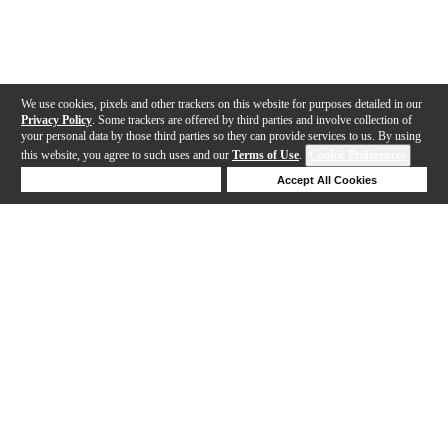
We use cookies, pixels and other trackers on this website for purposes detailed in our
Privacy Policy
. Some trackers are offered by third parties and involve collection of
your personal data by those third parties so they can provide services to us. By using
this website, you agree to such uses and our
Terms of Use
.
Cookie Preferences
Deny Cookies
Accept All Cookies
Help