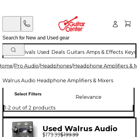
New Arrivals
Used
Deals
Guitars
Amps & Effects
Keys
Home
/
Pro Audio
/
Headphones
/
Headphone Amplifiers & M
Walrus Audio Headphone Amplifiers & Mixers
Select Filters
Relevance
1-2 out of 2 products
Used Walrus Audio
$179.99
$199.99