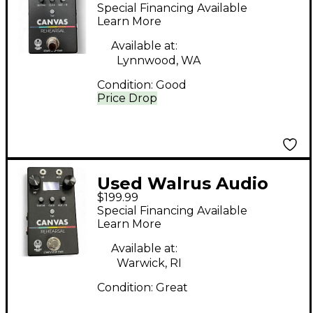
Canvas Rehearsal
Special Financing Available
Headphone Amp
Learn More
Available at:
Lynnwood, WA
Condition:
Good
Price Drop
Used Walrus Audio
$199.99
CANVAS Headphone
Special Financing Available
Amp
Learn More
Available at:
Warwick, RI
Condition:
Great