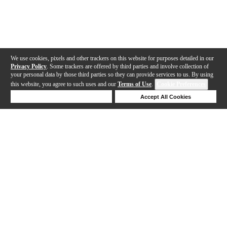
We use cookies, pixels and other trackers on this website for purposes detailed in our
Privacy Policy
. Some trackers are offered by third parties and involve collection of
your personal data by those third parties so they can provide services to us. By using
this website, you agree to such uses and our
Terms of Use
.
Cookie Preferences
Deny Cookies
Accept All Cookies
Help