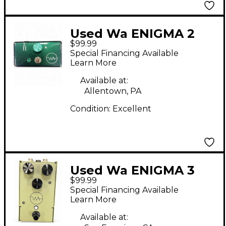
Used Wa ENIGMA 2
$99.99
Effect Pedal
Special Financing Available
Learn More
Available at:
Allentown, PA
Condition:
Excellent
Used Wa ENIGMA 3
$99.99
Effect Pedal
Special Financing Available
Learn More
Available at: