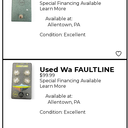
Pedal
Special Financing Available
Learn More
Available at:
Allentown, PA
Condition:
Excellent
Used Wa FAULTLINE
$99.99
Effect Pedal
Special Financing Available
Learn More
Available at:
Allentown, PA
Condition:
Excellent