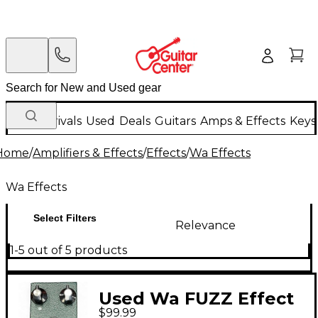
New Arrivals
Used
Deals
Guitars
Amps & Effects
Keys
Home
/
Amplifiers & Effects
/
Effects
/
Wa Effects
Wa Effects
Select Filters
Relevance
1-5 out of 5 products
Used Wa FUZZ Effect
$99.99