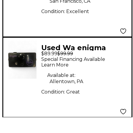
San Francisco, CA
Condition:
Excellent
Used Wa enigma
$89.99
$99.99
Effect Pedal
Special Financing Available
Learn More
Available at:
Allentown, PA
Condition:
Great