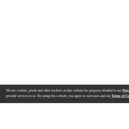
We use cookies, pixels and other trackers on this website for purposes detailed in our
Priv
provide services to us. By using this website, you agree to such uses and our
Terms of U