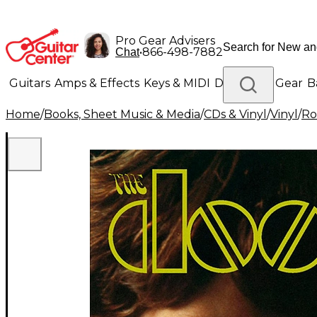
Pro Gear Advisers
•
866-498-7882
Chat
Guitars
Amps & Effects
Keys & MIDI
Drums
DJ Gear
B
Home
/
Books, Sheet Music & Media
/
CDs & Vinyl
/
Vinyl
/
Ro
Lighting
Band & Orchestra
Platinum Gear