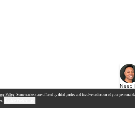
Need 
acy Policy
. Some trackers are offered by third parties and involve collection of your personal da
se
.
Cookie Preferences