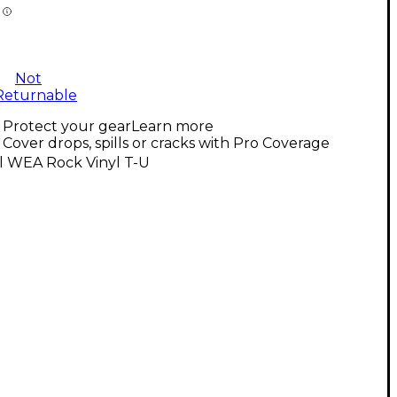
Not
Returnable
Protect your gear
Learn more
Cover drops, spills or cracks with Pro Coverage
l WEA Rock Vinyl T-U