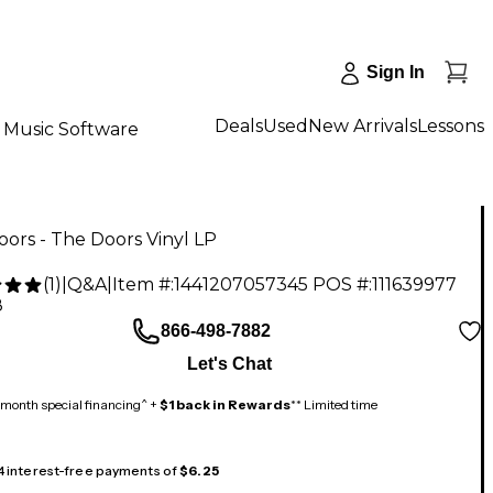
Sign In
Deals
Used
New Arrivals
Lessons
Music Software
ors - The Doors Vinyl LP
(
1
)
|
Q&A
|
Item #:
1441207057345
POS #:
111639977
8
866-498-7882
Let's Chat
month special financing^ +
$1 back in Rewards
** Limited time
 4 interest-free payments of
$6.25