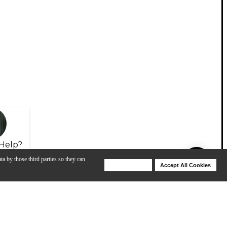
Help?
ta by those third parties so they can
Deny Cookies
Accept All Cookies
Help