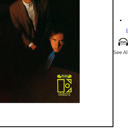
See Al