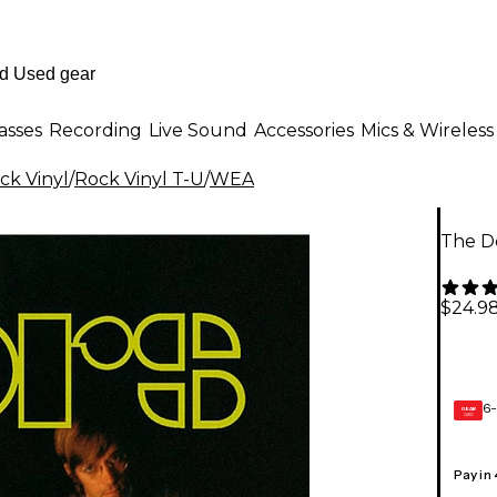
asses
Recording
Live Sound
Accessories
Mics & Wireless
ck Vinyl
/
Rock Vinyl T-U
/
WEA
The Do
$24.9
6-
GEAR
CARD
Pay in