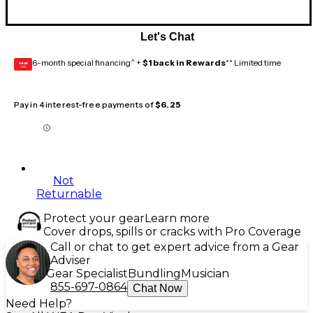
Let's Chat
6-month special financing^ +
$1 back in Rewards
** Limited time
GEAR
CARD
Pay in 4 interest-free payments of
$6.25
Not
Returnable
Protect your gear
Learn more
Cover drops, spills or cracks with Pro Coverage
Call or chat to get expert advice from a Gear
Adviser
Gear Specialist
Bundling
Musician
855-697-0864
Chat Now
Need Help?