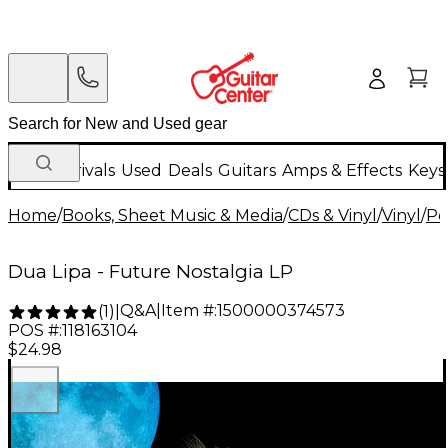
New Arrivals
Used
Deals
Guitars
Amps & Effects
Keys
Home
/
Books, Sheet Music & Media
/
CDs & Vinyl
/
Vinyl
/
Po
Dua Lipa - Future Nostalgia LP
Q&A
|
Item #:
1500000374573
(
1
)
|
POS #:
118163104
$24.98