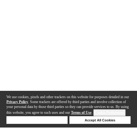
We use cookies, pixels and other trackers on this website for purposes detailed in our
Privacy Policy
. Some trackers are offered by third parties and involve collection of
your personal data by those third parties so they can provide services to us. By using
this website, you agree to such uses and our
Terms of Use
.
Cookie Preferences
Deny Cookies
Accept All Cookies