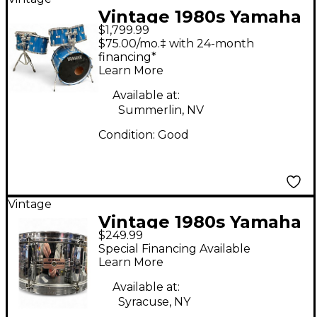
Vintage 1980s Yamaha
$1,799.99
5 Piece 8000 Series
$75.00/mo.‡ with 24-month
Blue Drum Kit
financing*
Learn More
Available at:
Summerlin, NV
Condition:
Good
Vintage
Vintage 1980s Yamaha
$249.99
14X6.5 SD765MA Steel
Special Financing Available
Drum
Learn More
Available at:
Syracuse, NY