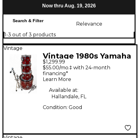
Now thru Aug. 19, 2026
Search & Filter
Relevance
1-3 out of 3 products
Vintage
Vintage 1980s Yamaha
$1,299.99
4 Piece Beech Custom
$55.00/mo.‡ with 24-month
Red Apple Lacquer
financing*
Learn More
Drum Kit
Available at:
Hallandale, FL
Condition:
Good
Vintage