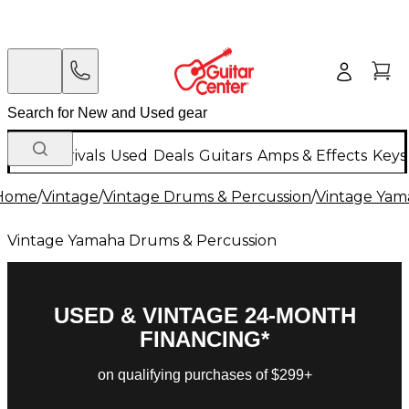
New Arrivals
Used
Deals
Guitars
Amps & Effects
Keys
Home
/
Vintage
/
Vintage Drums & Percussion
/
Vintage Yam
Vintage Yamaha Drums & Percussion
USED & VINTAGE 24-MONTH
FINANCING*
on qualifying purchases of $299+