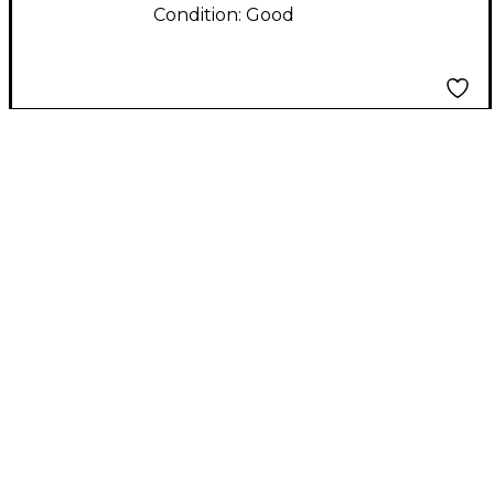
Condition:
Good