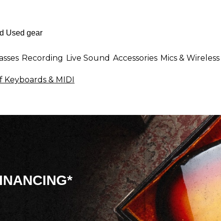
asses
Recording
Live Sound
Accessories
Mics & Wireless
f Keyboards & MIDI
INANCING*