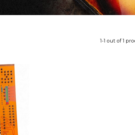
1-1 out of 1 pr