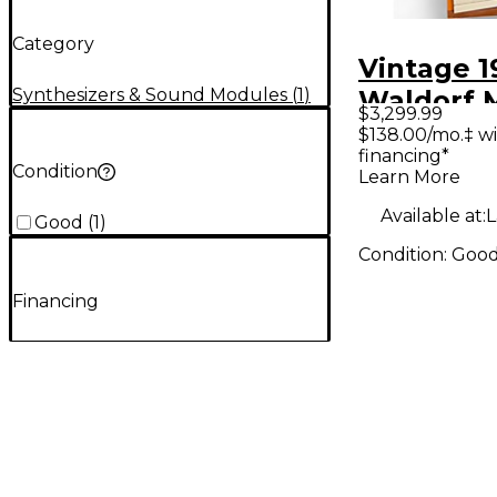
Category
Vintage 1
Synthesizers & Sound Modules
(
1
)
Waldorf 
$3,299.99
XTK Synth
$138.00/mo.‡ w
financing*
Condition
Learn More
Available at:
L
Good
(
1
)
Condition:
Goo
Financing