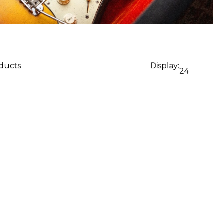
oducts
Display:
24