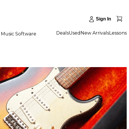
Sign In
Deals
Used
New Arrivals
Lessons
Music Software