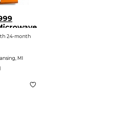
999
Microwave
esizer
ith 24-month
ansing, MI
d