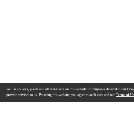
We use cookies, pixels and other trackers on this website for purposes detailed in our
Priv
provide services to us. By using this website, you agree to such uses and our
Terms of U