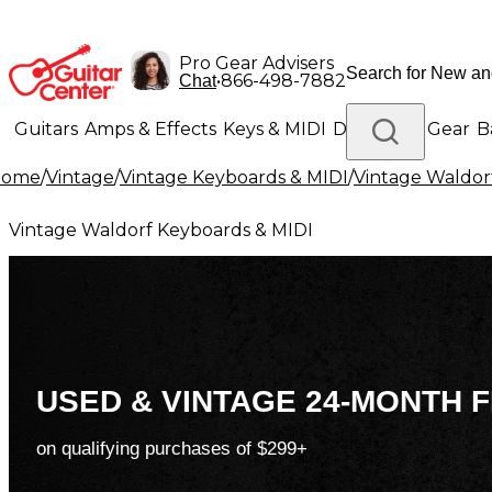
Pro Gear Advisers
•
866-498-7882
Chat
Guitars
Amps & Effects
Keys & MIDI
Drums
DJ Gear
B
Home
/
Vintage
/
Vintage Keyboards & MIDI
/
Vintage Waldor
Lighting
Band & Orchestra
Platinum Gear
Vintage Waldorf Keyboards & MIDI
USED & VINTAGE 24-MONTH F
on qualifying purchases of $299+