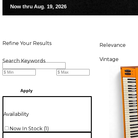
Now thru Aug. 19, 2026
Refine Your Results
Relevance
Vintage
Search Keywords
Apply
Availability
Now In Stock
(
1
)