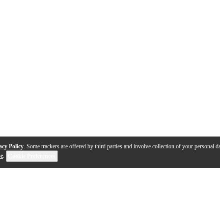
acy Policy
. Some trackers are offered by third parties and involve collection of your personal da
se
.
Cookie Preferences