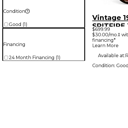
Condition
Vintage 
Good
(
1
)
SPITFIRE 
$699.99
Sunburst 
$30.00/mo.‡ wi
financing*
Body Elec
Financing
Learn More
Guitar
Available at:
R
24 Month Financing
(
1
)
Condition:
Goo