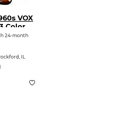
1960s VOX
3 Color
Solid
th 24-month
tric
ockford, IL
d