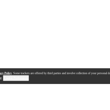
acy Policy
. Some trackers are offered by third parties and involve collection of your personal da
se
.
Cookie Preferences