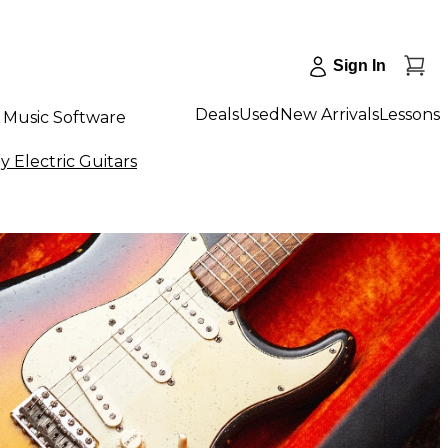
Sign In
Deals
Used
New Arrivals
Lessons
Music Software
 Electric Guitars