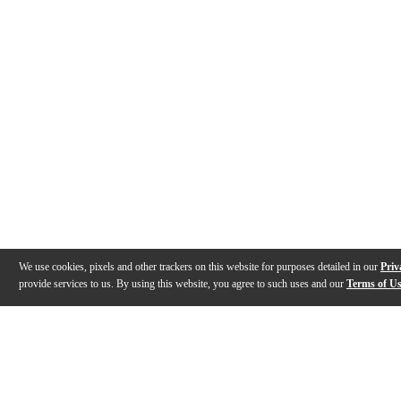
We use cookies, pixels and other trackers on this website for purposes detailed in our
Priv
provide services to us. By using this website, you agree to such uses and our
Terms of U