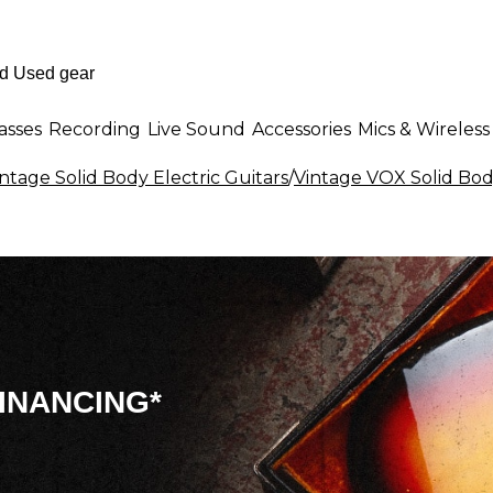
asses
Recording
Live Sound
Accessories
Mics & Wireless
ntage Solid Body Electric Guitars
/
Vintage VOX Solid Body
INANCING*