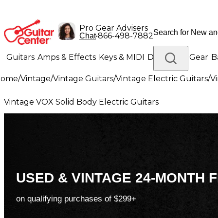
Pro Gear Advisers
•
866-498-7882
Chat
Guitars
Amps & Effects
Keys & MIDI
Drums
DJ Gear
B
Home
/
Vintage
/
Vintage Guitars
/
Vintage Electric Guitars
/
Vi
Lighting
Band & Orchestra
Platinum Gear
Vintage VOX Solid Body Electric Guitars
USED & VINTAGE 24-MONTH F
on qualifying purchases of $299+