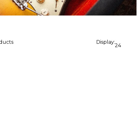
oducts
Display:
24