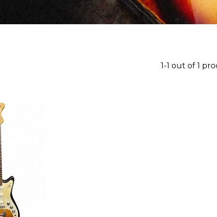
1-1 out of 1 pr