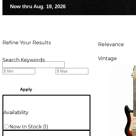
Now thru Aug. 19, 2026
Refine Your Results
Relevance
Vintage
Search Keywords
Apply
Availability
Now In Stock
(
1
)