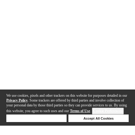
We use cookies, pixels and other trackers on this website for purposes detailed in our
Privacy Policy
. Some trackers are offered by third parties and involve collection of
your personal data by those third parties so they can provide services to us. By using
this website, you agree to such uses and our
Terms of Use
.
Cookie Preferences
Deny Cookies
Accept All Cookies