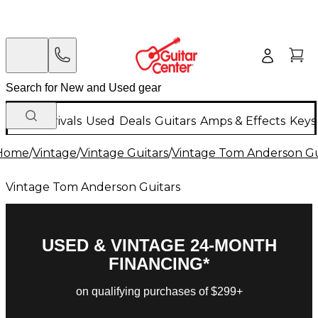
New Arrivals
Used
Deals
Guitars
Amps & Effects
Keys
Home
/
Vintage
/
Vintage Guitars
/
Vintage Tom Anderson Gu
Vintage Tom Anderson Guitars
USED & VINTAGE 24-MONTH
FINANCING*
on qualifying purchases of $299+