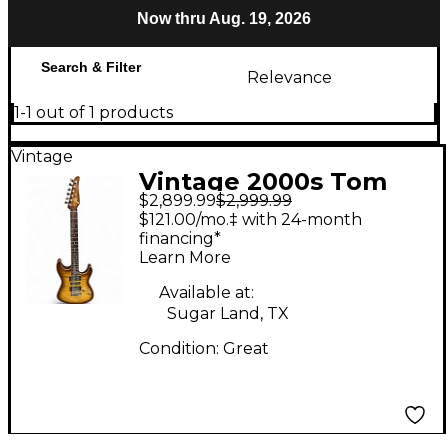
Now thru Aug. 19, 2026
Search & Filter
Relevance
1-1 out of 1 products
Vintage
Vintage 2000s Tom
$2,899.99
$2,999.99
Anderson Drop Top
$121.00/mo.‡ with 24-month
Tiger Eye Solid Body
financing*
Learn More
Electric Guitar
Available at:
Sugar Land, TX
Condition:
Great