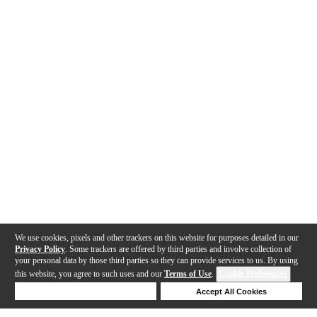
We use cookies, pixels and other trackers on this website for purposes detailed in our
Privacy Policy
. Some trackers are offered by third parties and involve collection of
your personal data by those third parties so they can provide services to us. By using
this website, you agree to such uses and our
Terms of Use
.
Cookie Preferences
Deny Cookies
Accept All Cookies