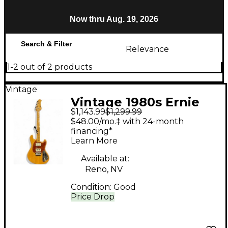
Now thru Aug. 19, 2026
Search & Filter
Relevance
1-2 out of 2 products
Vintage
Vintage 1980s Ernie
$1,143.99
$1,299.99
Ball Music Man
$48.00/mo.‡ with 24-month
stingray I Natural Solid
financing*
Learn More
Body Electric Guitar
Available at:
Reno, NV
Condition:
Good
Price Drop