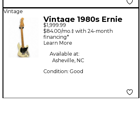
Vintage
Vintage 1980s Ernie
$1,999.99
Ball Music Man Sabre
$84.00/mo.‡ with 24-month
II Olympic White Solid
financing*
Learn More
Body Electric Guitar
Available at:
Asheville, NC
Condition:
Good