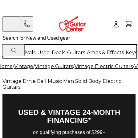
New Arrivals
Used
Deals
Guitars
Amps & Effects
Keys
Home
/
Vintage
/
Vintage Guitars
/
Vintage Electric Guitars
/
V
Vintage Ernie Ball Music Man Solid Body Electric
Guitars
USED & VINTAGE 24-MONTH
FINANCING*
on qualifying purchases of $299+