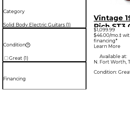
Category
Vintage 1
Solid Body Electric Guitars
(
1
)
Rich ST3
$1,099.99
Apple Red
$46.00/mo.‡ wi
financing*
Body Elec
Condition
Learn More
Guitar
Available at:
Great
(
1
)
N. Fort Worth, 
Condition:
Grea
Financing