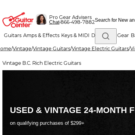
Pro Gear Advisers
•
866-498-7882
Chat
Guitars
Amps & Effects
Keys & MIDI
Drums
DJ Gear
B
Home
/
Vintage
/
Vintage Guitars
/
Vintage Electric Guitars
/
Vi
Lighting
Band & Orchestra
Platinum Gear
Vintage B.C. Rich Electric Guitars
USED & VINTAGE 24-MONTH F
on qualifying purchases of $299+