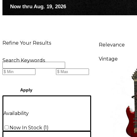
Now thru Aug. 19, 2026
Refine Your Results
Relevance
Vintage
Search Keywords
Apply
Availability
Now In Stock
(
1
)