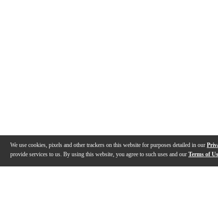
We use cookies, pixels and other trackers on this website for purposes detailed in our
Priv
provide services to us. By using this website, you agree to such uses and our
Terms of U