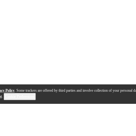
acy Policy
. Some trackers are offered by third parties and involve collection of your personal da
se
.
Cookie Preferences