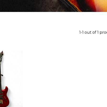
1-1 out of 1 pr