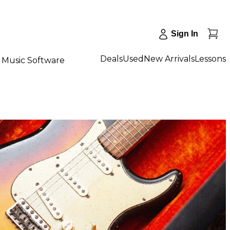
Sign In
Deals
Used
New Arrivals
Lessons
Music Software