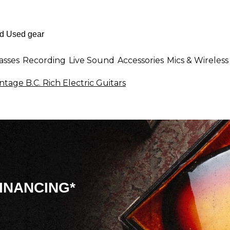
asses
Recording
Live Sound
Accessories
Mics & Wireless
ntage B.C. Rich Electric Guitars
INANCING*