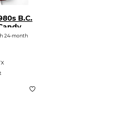
980s B.C.
 Candy
 Solid
th 24-month
tric
TX
t