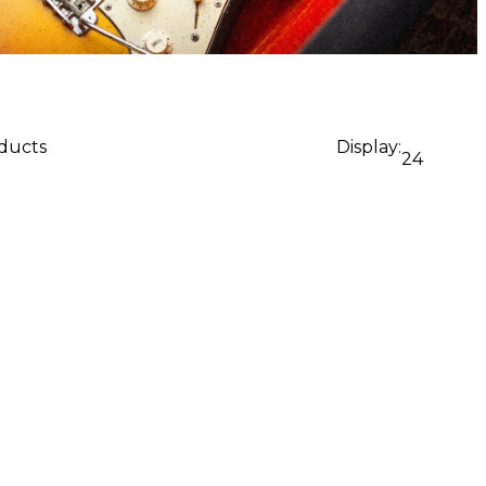
oducts
Display:
24