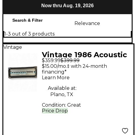
Now thru Aug. 19, 2026
Search & Filter
Relevance
1-3 out of 3 products
Vintage
Vintage 1986 Acoustic
$359.99
$399.99
B300H 300W Bass
$15.00/mo.‡ with 24-month
Amp Head
financing*
Learn More
Available at:
Plano, TX
Condition:
Great
Price Drop