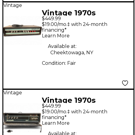
Vintage
Vintage 1970s
$449.99
Acoustic Model 150
$19.00/mo.‡ with 24-month
125W 4Ohm Bass Amp
financing*
Learn More
Head
Available at:
Cheektowaga, NY
Condition:
Fair
Vintage
Vintage 1970s
$449.99
Acoustic 370 Bass
$19.00/mo.‡ with 24-month
Amp Head
financing*
Learn More
Available at: