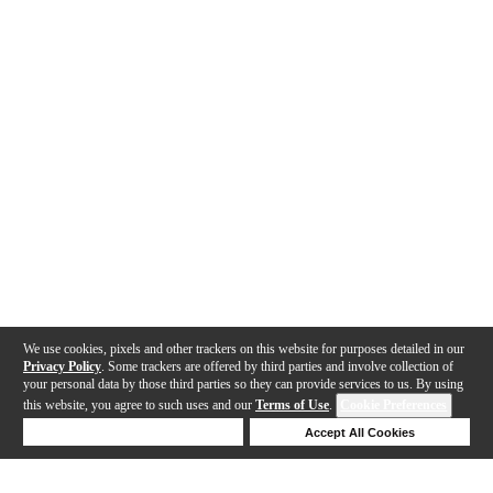
We use cookies, pixels and other trackers on this website for purposes detailed in our
Privacy Policy
. Some trackers are offered by third parties and involve collection of
your personal data by those third parties so they can provide services to us. By using
this website, you agree to such uses and our
Terms of Use
.
Cookie Preferences
Deny Cookies
Accept All Cookies