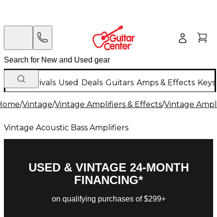
New Arrivals
Used
Deals
Guitars
Amps & Effects
Keys
Home
/
Vintage
/
Vintage Amplifiers & Effects
/
Vintage Ampli
Vintage Acoustic Bass Amplifiers
USED & VINTAGE 24-MONTH
FINANCING*
on qualifying purchases of $299+