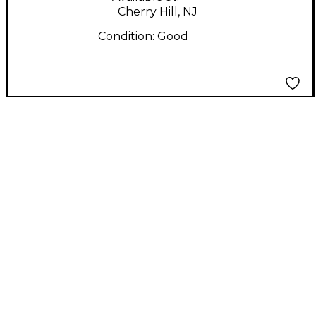
Cherry Hill, NJ
Condition:
Good