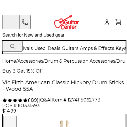
New Arrivals
Used
Deals
Guitars
Amps & Effects
Keys
Home
/
Accessories
/
Drum & Percussion Accessories
/
Drum
Buy 3 Get 15% Off
Vic Firth American Classic Hickory Drum Sticks
- Wood 55A
Q&A
|
Item #:
1274115062773
(
189
)
|
POS #:
101331593
$14.99