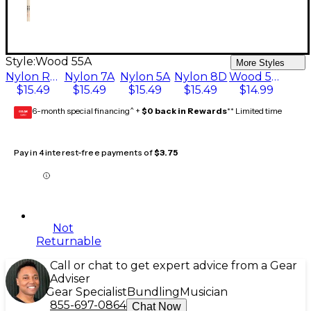
Style:
Wood 55A
More Styles
Nylon Rock
Nylon 7A
Nylon 5A
Nylon 8D
Wood 55A
$15.49
$15.49
$15.49
$15.49
$14.99
6-month special financing^ +
$0 back in Rewards
** Limited time
GEAR
CARD
Pay in 4 interest-free payments of
$3.75
Not
Returnable
Call or chat to get expert advice from a Gear
Adviser
Gear Specialist
Bundling
Musician
855-697-0864
Chat Now