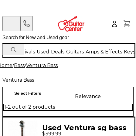
New Arrivals
Used
Deals
Guitars
Amps & Effects
Keys
Home
/
Bass
/
Ventura Bass
Ventura Bass
Select Filters
Relevance
1-2 out of 2 products
Used Ventura sg bass
$399.99