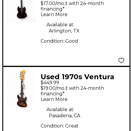
style Cherry Electric
$17.00/mo.‡ with 24-month
Bass Guitar
financing*
Learn More
Available at:
Arlington, TX
Condition:
Good
Used 1970s Ventura
$449.99
Double Cutaway
$19.00/mo.‡ with 24-month
Sunburst Electric Bass
financing*
Learn More
Guitar
Available at:
Pasadena, CA
Condition:
Great