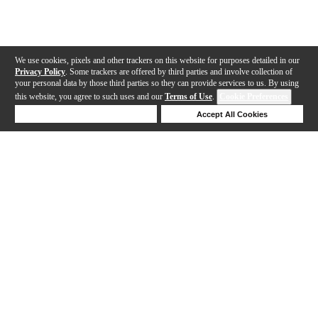
We use cookies, pixels and other trackers on this website for purposes detailed in our
Privacy Policy
. Some trackers are offered by third parties and involve collection of
your personal data by those third parties so they can provide services to us. By using
this website, you agree to such uses and our
Terms of Use
.
Cookie Preferences
Deny Cookies
Accept All Cookies
Help