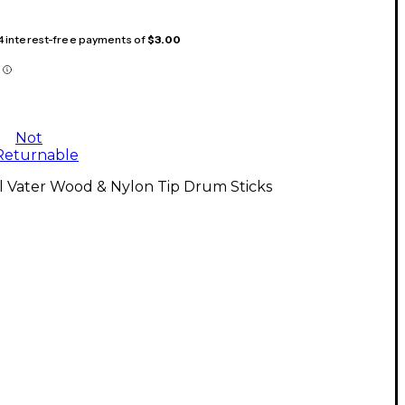
 4 interest-free payments of
$3.00
Not
Returnable
l Vater Wood & Nylon Tip Drum Sticks