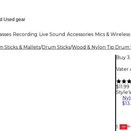
asses
Recording
Live Sound
Accessories
Mics & Wireless
 Sticks & Mallets
/
Drum Sticks
/
Wood & Nylon Tip Drum 
Buy 3 
Vater
$11.99
Style:
Nyl
$13
6-
1
GEAR
CARD