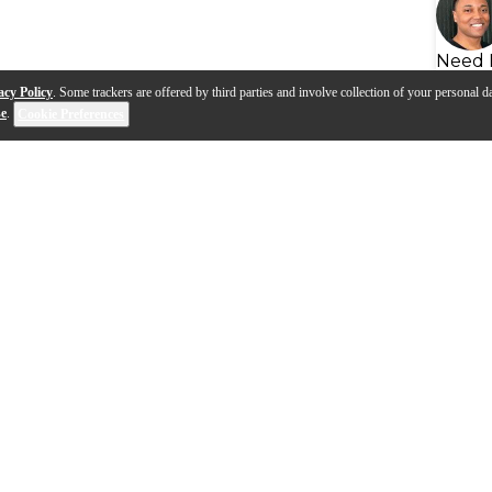
Need 
acy Policy
. Some trackers are offered by third parties and involve collection of your personal da
se
.
Cookie Preferences