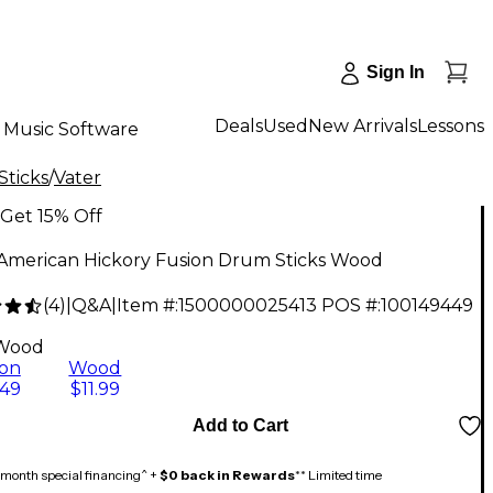
Sign In
Deals
Used
New Arrivals
Lessons
Music Software
Sticks
/
Vater
Get 15% Off
 American Hickory Fusion Drum Sticks Wood
(
4
)
|
Q&A
|
Item #:
1500000025413
POS #:
100149449
Wood
on
Wood
.49
$11.99
Add to Cart
month special financing^ +
$0 back in Rewards
** Limited time