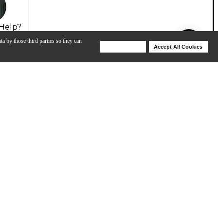
Help?
ta by those third parties so they can
Deny Cookies
Accept All Cookies
Help