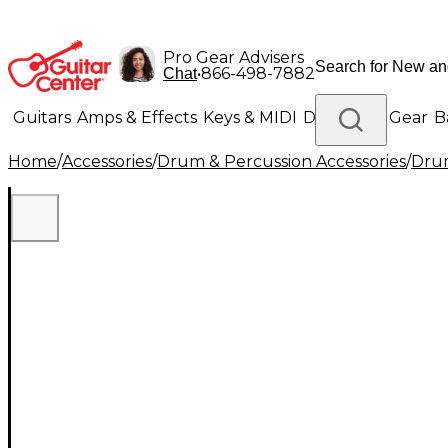
Pro Gear Advisers
•
866-498-7882
Chat
Guitars
Amps & Effects
Keys & MIDI
Drums
DJ Gear
B
Home
/
Accessories
/
Drum & Percussion Accessories
/
Drum
Lighting
Band & Orchestra
Platinum Gear