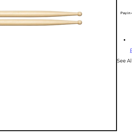
Pay in
See Al