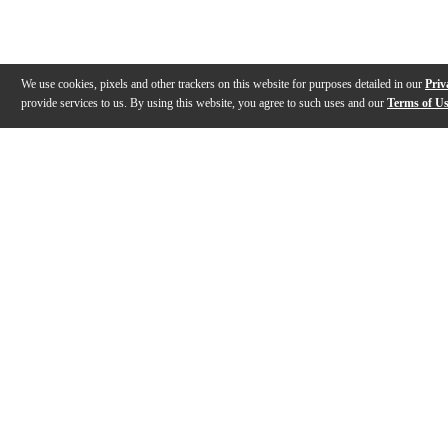
We use cookies, pixels and other trackers on this website for purposes detailed in our
Priv
provide services to us. By using this website, you agree to such uses and our
Terms of U
Gallery
Description
Features
Reviews
Q&A
Videos (
1
)
American Hickory Fusion Drumsticks