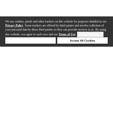
We use cookies, pixels and other trackers on this website for purposes detailed in our
Privacy Policy
. Some trackers are offered by third parties and involve collection of
your personal data by those third parties so they can provide services to us. By using
this website, you agree to such uses and our
Terms of Use
.
Cookie Preferences
Deny Cookies
Accept All Cookies
Help