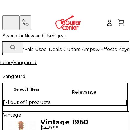
New Arrivals
Used
Deals
Guitars
Amps & Effects
Keys
Home
/
Vangaurd
Vangaurd
Select Filters
Relevance
1-1 out of 1 products
Vintage
Vintage 1960
$449.99