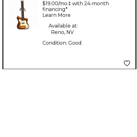
Vangaurd K100
$19.00/mo.‡ with 24-month
ORANGE BURST Solid
financing*
Learn More
Body Electric Guitar
Available at:
Reno, NV
Condition:
Good