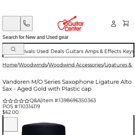
New Arrivals
Used
Deals
Guitars
Amps & Effects
Keys
Home
/
Woodwinds
/
Woodwind Accessories
/
Ligatures & 
Vandoren M/O Series Saxophone Ligature Alto
Sax - Aged Gold with Plastic cap
Q&A
|
Item #:
1398696350363
POS #:
110314119
$62.00