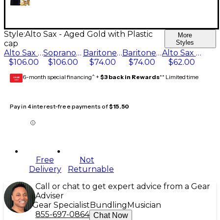
Style:
Alto Sax - Aged Gold with Plastic
More
cap
Styles
Alto Sax - Gold-Plated
Soprano Sax - 24ct Gold-Plated with Plastic cap
Baritone Sax, For V16 mtp Aged Gold Plastic cap
Baritone Sax - Aged Gold with Plastic cap
Alto Sax - Aged Gold with Plastic cap
$106.00
$106.00
$74.00
$74.00
$62.00
6-month special financing^ +
$3 back in Rewards
** Limited time
GEAR
CARD
Pay in 4 interest-free payments of
$15.50
Free
Not
Delivery
Returnable
Call or chat to get expert advice from a Gear
Adviser
Gear Specialist
Bundling
Musician
855-697-0864
Chat Now