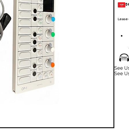
$
GEAR
CARD
Lease
See Us
See U