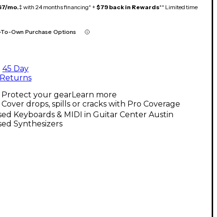
67/mo.
‡ with 24 months financing* +
$79 back in Rewards
** Limited time
-To-Own Purchase Options
45 Day
Returns
Protect your gear
Learn more
Cover drops, spills or cracks with Pro Coverage
ed Keyboards & MIDI in Guitar Center Austin
sed Synthesizers