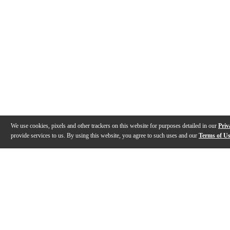
We use cookies, pixels and other trackers on this website for purposes detailed in our
Priv
provide services to us. By using this website, you agree to such uses and our
Terms of U