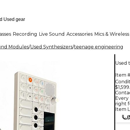
asses
Recording
Live Sound
Accessories
Mics & Wireless
ound Modules
/
Used Synthesizers
/
teenage engineering
Used 
Item #
Condit
$1,599
Contac
Every 
right 
Item L
(