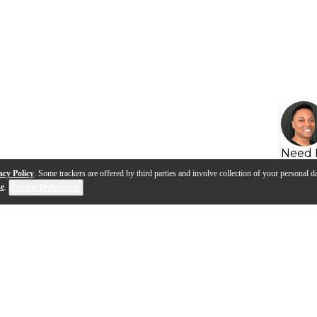
Need 
acy Policy
. Some trackers are offered by third parties and involve collection of your personal da
se
.
Cookie Preferences