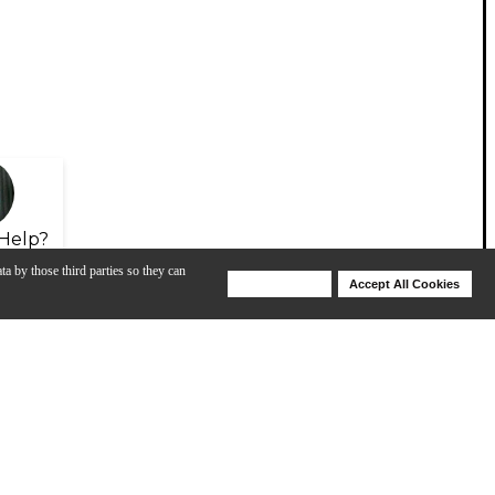
Help?
ta by those third parties so they can
Deny Cookies
Accept All Cookies