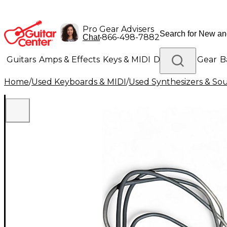
Pro Gear Advisers
•
866-498-7882
Chat
Guitars
Amps & Effects
Keys & MIDI
Drums
DJ Gear
B
Home
/
Used Keyboards & MIDI
/
Used Synthesizers & S
Lighting
Band & Orchestra
Platinum Gear