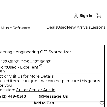
Sign In
Deals
Used
New Arrivals
Lessons
Music Software
teenage engineering OP1 Synthesizer
:
122361921
POS #:
122361921
ion:
Used - Excellent
.99
t or Visit Us for More Details
used item is unique—we can help ensure this gear is
for you
ocation:
Guitar Center Austin
512) 419-0310
Message Us
Add to Cart