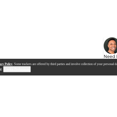
Need 
acy Policy
. Some trackers are offered by third parties and involve collection of your personal da
se
.
Cookie Preferences