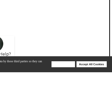
Help?
ta by those third parties so they can
Deny Cookies
Accept All Cookies