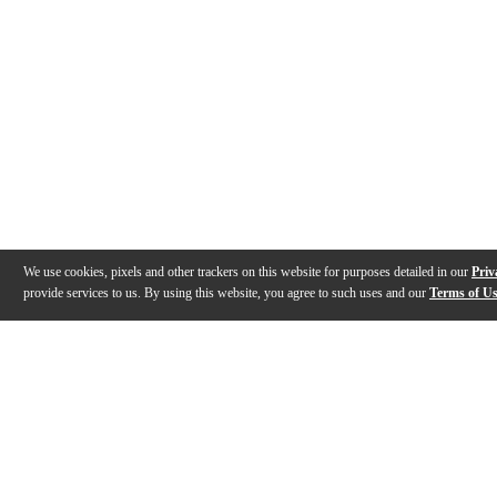
We use cookies, pixels and other trackers on this website for purposes detailed in our
Priv
provide services to us. By using this website, you agree to such uses and our
Terms of U