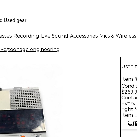
asses
Recording
Live Sound
Accessories
Mics & Wireless
ove
/
teenage engineering
Used 
Item #
Condit
$269.
Contac
Every 
right 
Item L
(