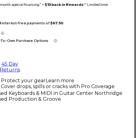
month special financing^ +
$13 back in Rewards
** Limited time
 4 interest-free payments of
$67.50
-To-Own Purchase Options
45 Day
Returns
Protect your gear
Learn more
Cover drops, spills or cracks with Pro Coverage
ed Keyboards & MIDI in Guitar Center Northridge
sed Production & Groove