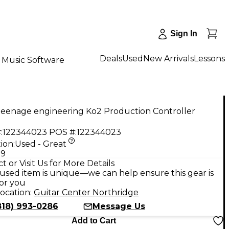
Sign In
Deals
Used
New Arrivals
Lessons
Music Software
teenage engineering Ko2 Production Controller
:
122344023
POS #:
122344023
ion:
Used - Great
99
t or Visit Us for More Details
used item is unique—we can help ensure this gear is
for you
ocation:
Guitar Center Northridge
818) 993-0286
Message Us
Add to Cart