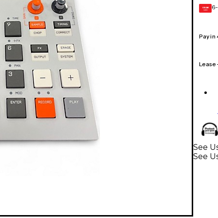
6-
GEAR
CARD
Pay in
Lease
See Us
See U