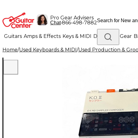
Pro Gear Advisers
•
866-498-7882
Chat
Guitars
Amps & Effects
Keys & MIDI
Drums
DJ Gear
B
Home
/
Used Keyboards & MIDI
/
Used Production & Gro
Lighting
Band & Orchestra
Platinum Gear