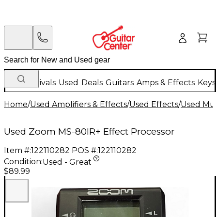
New Arrivals
Used
Deals
Guitars
Amps & Effects
Keys
Home
/
Used Amplifiers & Effects
/
Used Effects
/
Used Mult
Used Zoom MS-80IR+ Effect Processor
Item #:
122110282
POS #:
122110282
Condition:
Used - Great
$89.99