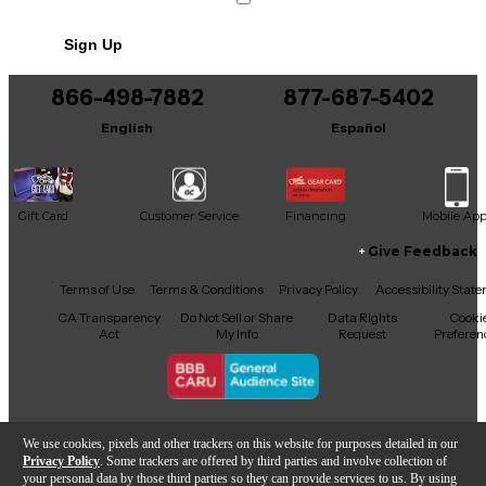
Sign Up
866-498-7882
877-687-5402
English
Español
Gift Card
Customer Service
Financing
Mobile Ap
Give Feedback
Facebook
X
YouTube
Instagram
TikTok
Threads
Terms of Use
Terms & Conditions
Privacy Policy
Accessibility Stat
CA Transparency
Do Not Sell or Share
Data Rights
Cooki
Act
My Info
Request
Preferen
Copyright © Guitar Center Inc.
We use cookies, pixels and other trackers on this website for purposes detailed in our
Privacy Policy
. Some trackers are offered by third parties and involve collection of
your personal data by those third parties so they can provide services to us. By using