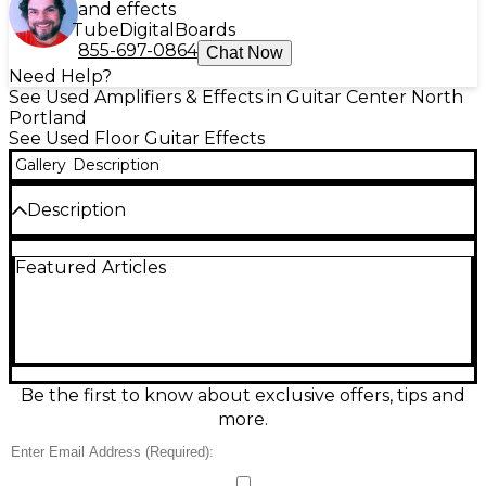
and effects
Tube
Digital
Boards
855-697-0864
Chat Now
Need Help?
See Used Amplifiers & Effects in Guitar Center North
Portland
See Used Floor Guitar Effects
Gallery
Description
Description
Used Zoom MS-80IR+ Effect Processor in great
Featured Articles
condition, delivering a compact, pedalboard-friendly
multi-effects and IR solution for guitarists and
bassists. Load and use cabinet impulse responses,
build custom signal chains, and switch sounds fast
with an easy-to-read screen and straightforward
controls. Stereo operation and a rugged metal
enclosure make it ideal for stage or studio, providing
Be the first to know about exclusive offers, tips and
versatile tone shaping, amp/cab-style processing,
more.
and a wide range of effects in one dependable unit.