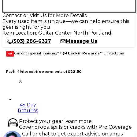
Contact or Visit Us for More Details
Every used item is unique—we can help ensure this
gear is right for you
Item Location:
Guitar Center North Portland
(503) 286-6327
Message Us
6-month special financing^ +
$4 back in Rewards
** Limited time
GEAR
CARD
Pay in 4 interest-free payments of
$22.50
45 Day
Returns
Protect your gear
Learn more
Cover drops, spills or cracks with Pro Coverage
Call or chat to get expert advice on amps