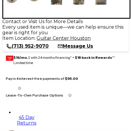
Contact or Visit Us for More Details
Every used item is unique—we can help ensure this
gear is right for you
Item Location:
Guitar Center Houston
(713) 952-9070
Message Us
$16/mo.
‡ with 24 months financing* +
$18 back in Rewards
**
GEAR
CARD
Limited time
Pay in 4 interest-free payments of
$95.00
Lease-To-Own Purchase Options
45 Day
Returns