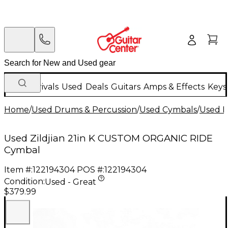
New Arrivals
Used
Deals
Guitars
Amps & Effects
Keys
Home
/
Used Drums & Percussion
/
Used Cymbals
/
Used R
Used Zildjian 21in K CUSTOM ORGANIC RIDE
Cymbal
Item #:
122194304
POS #:
122194304
Condition:
Used - Great
$379.99