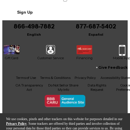
Sign Up
866-498-7882
877-687-5402
English
Español
Gift Card
Customer Service
Financing
Mobile Ap
Give Feedback
Facebook
X
YouTube
Instagram
TikTok
Threads
Terms of Use
Terms & Conditions
Privacy Policy
Accessibility Stat
CA Transparency
Do Not Sell or Share
Data Rights
Cooki
Act
My Info
Request
Preferen
Copyright © Guitar Center Inc.
We use cookies, pixels and other trackers on this website for purposes detailed in our
Privacy Policy
. Some trackers are offered by third parties and involve collection of
your personal data by those third parties so they can provide services to us. By using