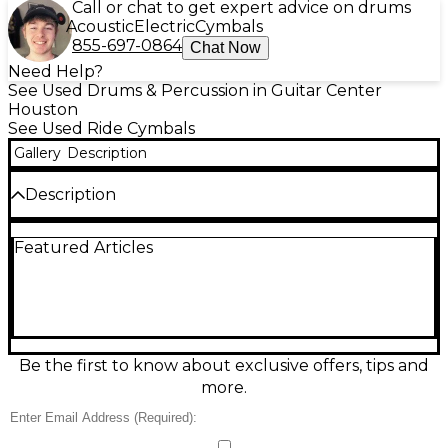
Call or chat to get expert advice on drums
Acoustic
Electric
Cymbals
855-697-0864
Chat Now
Need Help?
See Used Drums & Percussion in Guitar Center
Houston
See Used Ride Cymbals
Gallery
Description
Description
Discover rich, earthy stick definition and warm,
Featured Articles
complex overtones with this Used Zildjian 21in K
Custom Organic Ride Cymbal in great condition.
Crafted from premium cast B20 bronze, its organic
hammering and distinctive lathing deliver a
dynamic, responsive feel with a controlled wash and
clear bell for versatile riding and accents. Ideal for
jazz, funk, rock, and studio work, this 21" ride offers
Be the first to know about exclusive offers, tips and
pro-level tone and musical character at an excellent
more.
value.