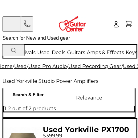
New Arrivals
Used
Deals
Guitars
Amps & Effects
Keys
Home
/
Used
/
Used Pro Audio
/
Used Recording Gear
/
Used 
Used Yorkville Studio Power Amplifiers
Search & Filter
Relevance
1-2 out of 2 products
Used Yorkville PX1700
$399.99