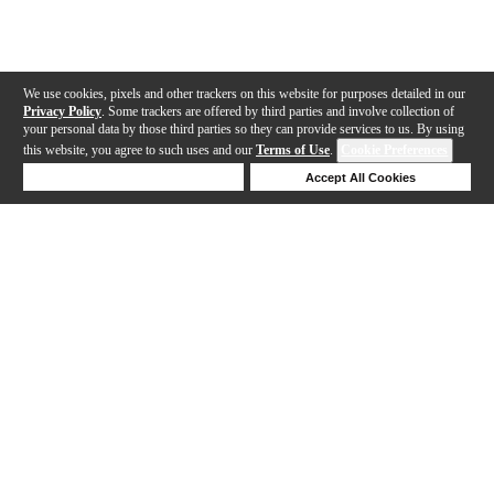
We use cookies, pixels and other trackers on this website for purposes detailed in our
Privacy Policy
. Some trackers are offered by third parties and involve collection of
your personal data by those third parties so they can provide services to us. By using
this website, you agree to such uses and our
Terms of Use
.
Cookie Preferences
Deny Cookies
Accept All Cookies