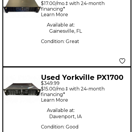
Power Amp
$17.00/mo.‡ with 24-month
financing*
Learn More
Available at:
Gainesville, FL
Condition:
Great
Used Yorkville PX1700
$349.99
Power Amp
$15.00/mo.‡ with 24-month
financing*
Learn More
Available at:
Davenport, IA
Condition:
Good