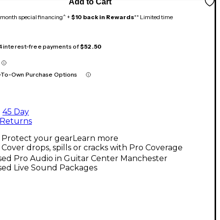
Add to Cart
month special financing^ +
$10 back in Rewards
** Limited time
 4 interest-free payments of
$52.50
-To-Own Purchase Options
45 Day
Returns
Protect your gear
Learn more
Cover drops, spills or cracks with Pro Coverage
sed Pro Audio in Guitar Center Manchester
sed Live Sound Packages