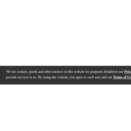
We use cookies, pixels and other trackers on this website for purposes detailed in our
Priv
provide services to us. By using this website, you agree to such uses and our
Terms of U