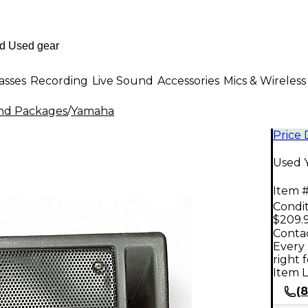
asses
Recording
Live Sound
Accessories
Mics & Wireless
nd Packages
/
Yamaha
Price
Used 
Item #
Condit
$209.
Contac
Every 
right 
Item L
(