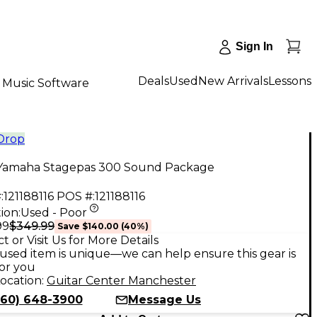
Sign In
Deals
Used
New Arrivals
Lessons
Music Software
 Drop
Yamaha Stagepas 300 Sound Package
:
121188116
POS #:
121188116
ion:
Used - Poor
$349.99
99
Save
$140.00
(
40
%)
t or Visit Us for More Details
used item is unique—we can help ensure this gear is
for you
ocation:
Guitar Center Manchester
860) 648-3900
Message Us