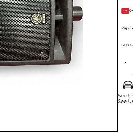
6-
GEAR
CARD
Pay in
Lease
See U
See U