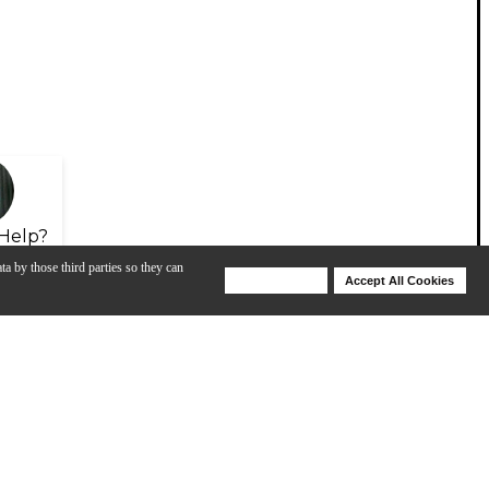
Help?
ta by those third parties so they can
Deny Cookies
Accept All Cookies