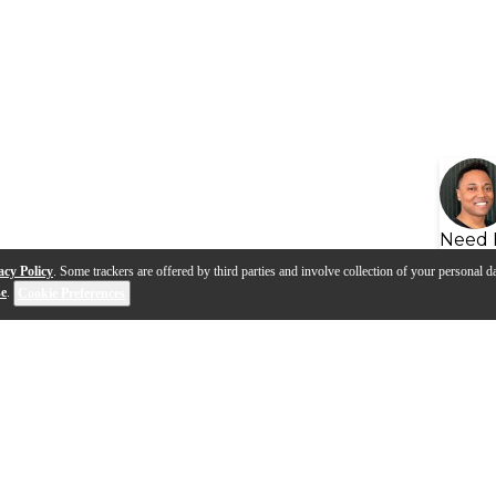
Need 
acy Policy
. Some trackers are offered by third parties and involve collection of your personal da
se
.
Cookie Preferences