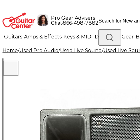
Pro Gear Advisers
•
866-498-7882
Chat
Guitars
Amps & Effects
Keys & MIDI
Drums
DJ Gear
B
Home
/
Used Pro Audio
/
Used Live Sound
/
Used Live Sou
Lighting
Band & Orchestra
Platinum Gear