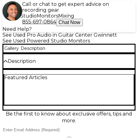
Call or chat to get expert advice on
recording gear
Studio
Monitors
Mixing
855-697-0864
Chat Now
Need Help?
See Used Pro Audio in Guitar Center Gwinnett
See Used Powered Studio Monitors
Gallery
Description
Description
Used Yamaha HS7 Powered Monitor in good
Featured Articles
condition, delivering accurate, studio-trusted sound
for mixing and recording. Features a 6.5" cone
woofer and 1" dome tweeter powered by a bi-
amped 95W amplifier, with a rear-ported design for
tight, extended bass. Rear Room Control and High
Trim switches help tailor response to your space.
Balanced XLR and 1/4" TRS inputs make it easy to
Be the first to know about exclusive offers, tips and
integrate into any setup.
more.