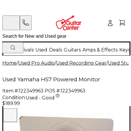
New Arrivals
Used
Deals
Guitars
Amps & Effects
Keys
Home
/
Used Pro Audio
/
Used Recording Gear
/
Used Stud
Used Yamaha HS7 Powered Monitor
Item #:
122349963
POS #:
122349963
Condition:
Used - Good
$189.99