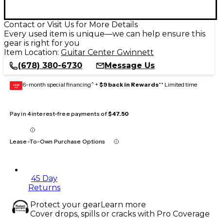
Contact or Visit Us for More Details
Every used item is unique—we can help ensure this
gear is right for you
Item Location:
Guitar Center Gwinnett
(678) 380-6730
Message Us
6-month special financing^ +
$9 back in Rewards
** Limited time
GEAR
CARD
Pay in 4 interest-free payments of
$47.50
Lease-To-Own Purchase Options
45 Day
Returns
Protect your gear
Learn more
Cover drops, spills or cracks with Pro Coverage