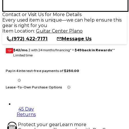
Contact or Visit Us for More Details
Every used item is unique—we can help ensure this
gear is right for you
Item Location:
Guitar Center Plano
(972) 422-7171
Message Us
$42/mo.
‡ with 24 months financing* +
$49 back in Rewards
**
GEAR
CARD
Limited time
Pay in 4 interest-free payments of
$250.00
Lease-To-Own Purchase Options
45 Day
Returns
Protect your gear
Learn more