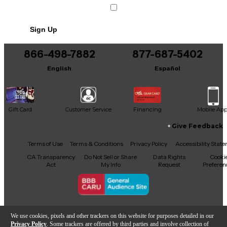
Sign Up
866-498-7882
877-687-5402
English
Español
Gift Card
Customer Service
Financing
Mobile Ap
Give Feedback
Facebook
X
YouTube
Instagram
TikTok
Threads
Terms of Use
Terms & Conditions
Privacy Policy
Accessibility Stat
CA Transparency
Do Not Sell or Share
Data Rights
Cooki
Act
My Info
Request
Preferen
Copyright © Guitar Center Inc.
We use cookies, pixels and other trackers on this website for purposes detailed in our
Privacy Policy
. Some trackers are offered by third parties and involve collection of