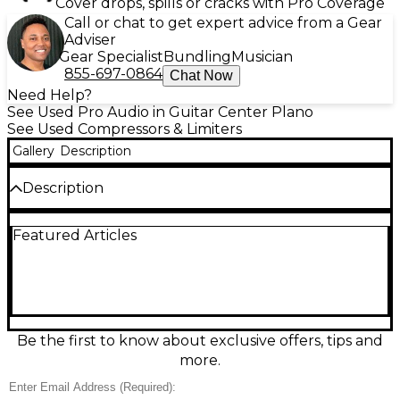
Cover drops, spills or cracks with Pro Coverage
Call or chat to get expert advice from a Gear
Adviser
Gear Specialist
Bundling
Musician
855-697-0864
Chat Now
Need Help?
See Used Pro Audio in Guitar Center Plano
See Used Compressors & Limiters
Gallery
Description
Description
Used Warm Audio WA76A2 compressor in great
Featured Articles
condition, delivering classic 1176-style fast FET
compression with modern reliability. Dual-channel
2U rack design is perfect for tracking or mixing
vocals, drums, bass, and buses, with independent or
stereo-linked operation. Features include XLR and
1/4" TRS I/O, selectable input impedance, stepped
attack and release controls, and multiple ratio
Be the first to know about exclusive offers, tips and
options for everything from subtle leveling to
more.
aggressive limiting. Clean, punchy, and ready for the
studio.