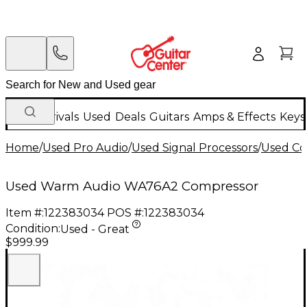
New Arrivals
Used
Deals
Guitars
Amps & Effects
Keys
Home
/
Used Pro Audio
/
Used Signal Processors
/
Used Co
Used Warm Audio WA76A2 Compressor
Item #:
122383034
POS #:
122383034
Condition:
Used - Great
$999.99