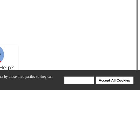
Help?
ta by those third parties so they can
Deny Cookies
Accept All Cookies