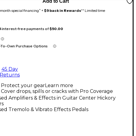
Add to Cart
month special financing^ +
$9 back in Rewards
** Limited time
 4 interest-free payments of
$50.00
-To-Own Purchase Options
45 Day
Returns
Protect your gear
Learn more
Cover drops, spills or cracks with Pro Coverage
ed Amplifiers & Effects in Guitar Center Hickory
rs
ed Tremolo & Vibrato Effects Pedals