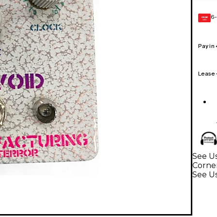
6-
GEAR
CARD
Pay in
Lease
See Us
Corne
See Us