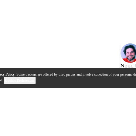
Need 
acy Policy
. Some trackers are offered by third parties and involve collection of your personal da
se
.
Cookie Preferences