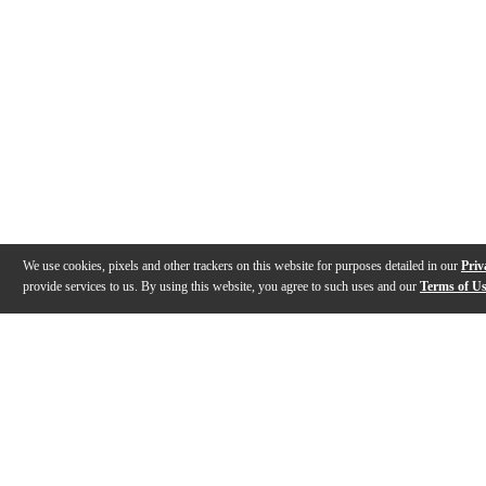
We use cookies, pixels and other trackers on this website for purposes detailed in our
Priv
provide services to us. By using this website, you agree to such uses and our
Terms of U