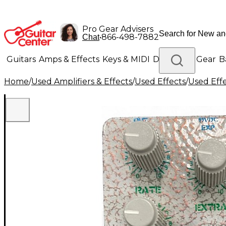
Pro Gear Advisers
•
866-498-7882
Chat
Guitars
Amps & Effects
Keys & MIDI
Drums
DJ Gear
B
Home
/
Used Amplifiers & Effects
/
Used Effects
/
Used Eff
Lighting
Band & Orchestra
Platinum Gear