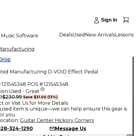
Sign In
Deals
Used
New Arrivals
Lessons
Music Software
Manufacturing
 Drop
Void Manufacturing D-VOID Effect Pedal
:
121545348
POS #:
121545348
ion:
Used - Great
$230.99
9
Save
$31.00
(
13
%)
t or Visit Us for More Details
used item is unique—we can help ensure this gear is
for you
ocation:
Guitar Center Hickory Corners
828-324-1290
Message Us