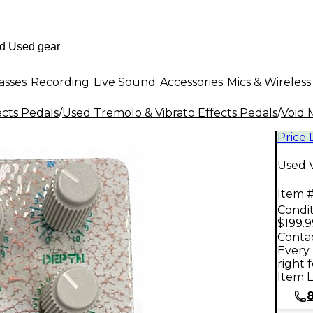
asses
Recording
Live Sound
Accessories
Mics & Wireless
ects Pedals
/
Used Tremolo & Vibrato Effects Pedals
/
Void 
Price
Used 
Item #
Condit
$199.9
Contac
Every 
right 
Item L